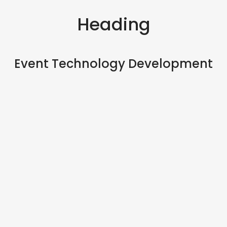
Heading
Event Technology Development