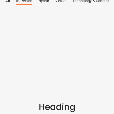
All
In Person
Hybrid
Virtual
Technology & Content
Heading