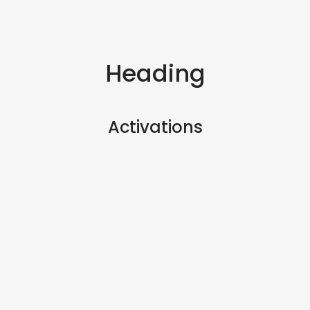
Heading
Activations