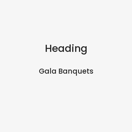
Heading
Gala Banquets