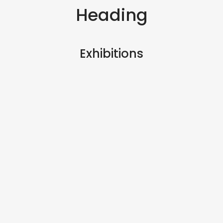
Heading
Exhibitions