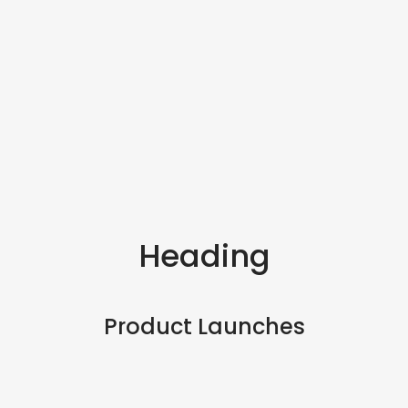
Heading
Product Launches