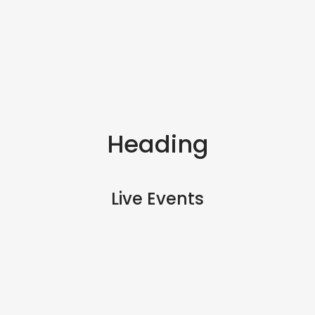
Heading
Live Events