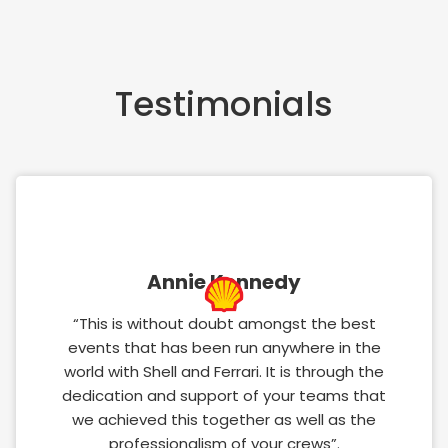
Testimonials
Annie Kennedy
“This is without doubt amongst the best
events that has been run anywhere in the
world with Shell and Ferrari. It is through the
dedication and support of your teams that
we achieved this together as well as the
professionalism of your crews”.