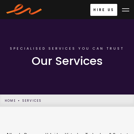
HIRE US
SPECIALISED SERVICES YOU CAN TRUST
Our Services
HOME
SERVICES