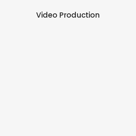
Video Production