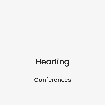
Heading
Conferences