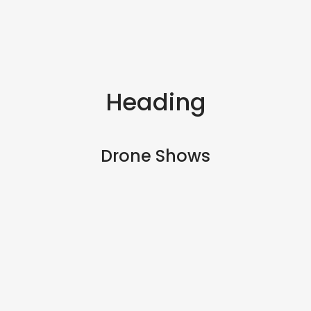
Heading
Drone Shows