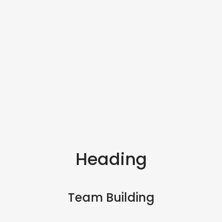
Heading
Team Building