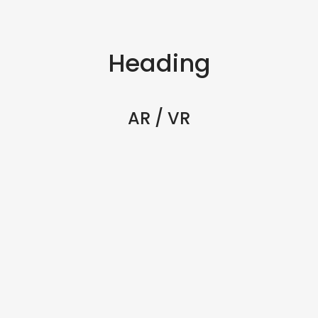
Heading
AR / VR