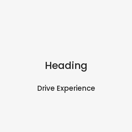
Heading
Drive Experience