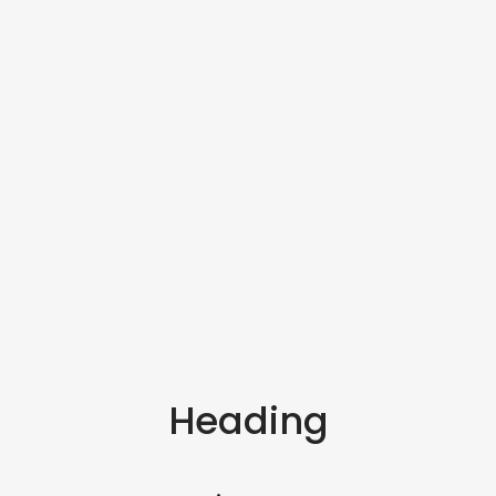
Heading