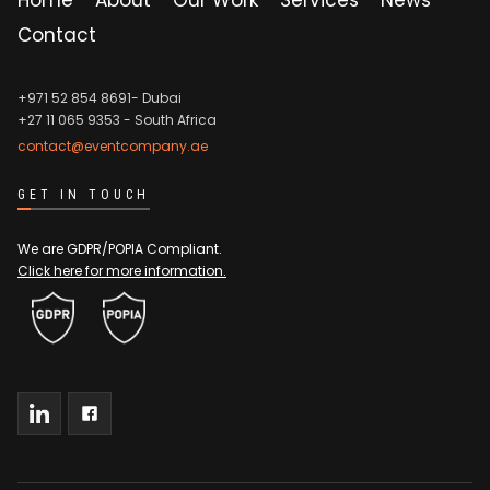
Contact
+971 52 854 8691- Dubai
+27 11 065 9353
- South Africa
contact@eventcompany.ae
GET IN TOUCH
We are GDPR/POPIA Compliant.
Click here for more information.