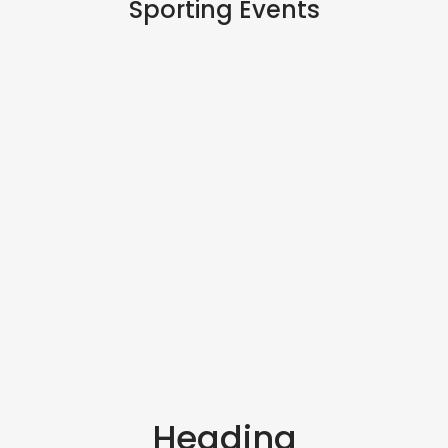
Sporting Events
Heading