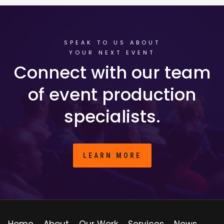
SPEAK TO US ABOUT
YOUR NEXT EVENT
Connect with our team
of event production
specialists.
LEARN MORE
Home
About
Our Work
Services
News