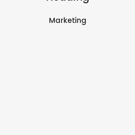
Marketing