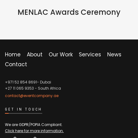
IN PERSON
MENLAC Awards Ceremony
Home
About
Our Work
Services
News
Contact
+971 52 854 8691- Dubai
+27 11 065 9353
- South Africa
contact@eventcompany.ae
GET IN TOUCH
We are GDPR/POPIA Compliant.
Click here for more information.