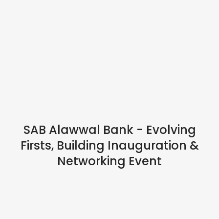
IN PERSON
SAB Alawwal Bank - Evolving
Firsts, Building Inauguration &
Networking Event