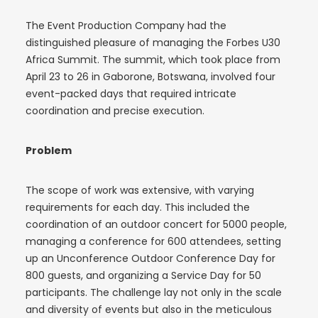
The Event Production Company had the
distinguished pleasure of managing the Forbes U30
Africa Summit. The summit, which took place from
April 23 to 26 in Gaborone, Botswana, involved four
event-packed days that required intricate
coordination and precise execution.
Problem
The scope of work was extensive, with varying
requirements for each day. This included the
coordination of an outdoor concert for 5000 people,
managing a conference for 600 attendees, setting
up an Unconference Outdoor Conference Day for
800 guests, and organizing a Service Day for 50
participants. The challenge lay not only in the scale
and diversity of events but also in the meticulous