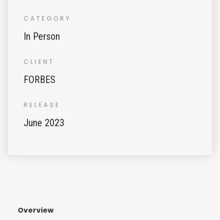
CATEGORY
In Person
CLIENT
FORBES
RELEASE
June 2023
Overview