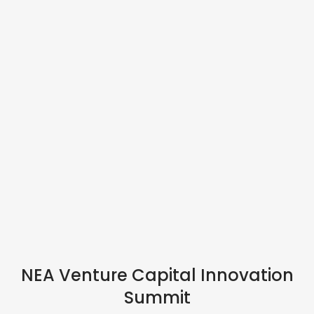
IN PERSON
NEA Venture Capital Innovation
Summit