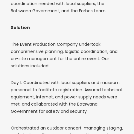
coordination needed with local suppliers, the
Botswana Government, and the Forbes team.
Solution
The Event Production Company undertook
comprehensive planning, logistic coordination, and
on-site management for the entire event. Our
solutions included:
Day 1: Coordinated with local suppliers and museum
personnel to facilitate registration. Assured technical
equipment, internet, and power supply needs were
met, and collaborated with the Botswana
Government for safety and security.
Orchestrated an outdoor concert, managing staging,