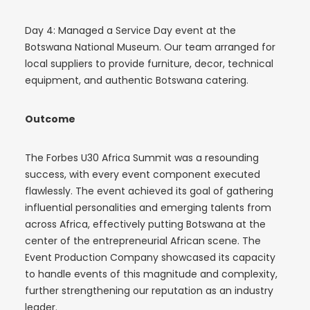
Day 4: Managed a Service Day event at the
Botswana National Museum. Our team arranged for
local suppliers to provide furniture, decor, technical
equipment, and authentic Botswana catering.
Outcome
The Forbes U30 Africa Summit was a resounding
success, with every event component executed
flawlessly. The event achieved its goal of gathering
influential personalities and emerging talents from
across Africa, effectively putting Botswana at the
center of the entrepreneurial African scene. The
Event Production Company showcased its capacity
to handle events of this magnitude and complexity,
further strengthening our reputation as an industry
leader.