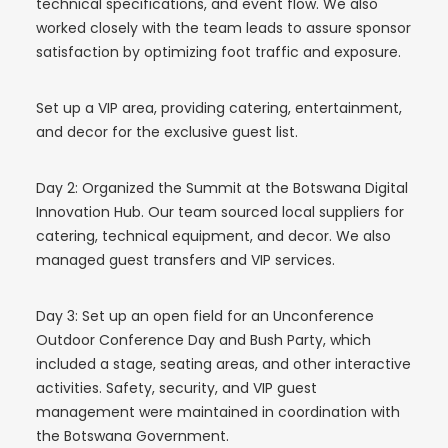
technical specifications, and event flow. We also
worked closely with the team leads to assure sponsor
satisfaction by optimizing foot traffic and exposure.
Set up a VIP area, providing catering, entertainment,
and decor for the exclusive guest list.
Day 2: Organized the Summit at the Botswana Digital
Innovation Hub. Our team sourced local suppliers for
catering, technical equipment, and decor. We also
managed guest transfers and VIP services.
Day 3: Set up an open field for an Unconference
Outdoor Conference Day and Bush Party, which
included a stage, seating areas, and other interactive
activities. Safety, security, and VIP guest
management were maintained in coordination with
the Botswana Government.