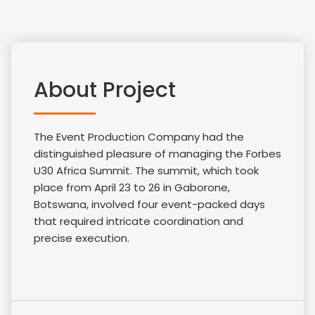
About Project
The Event Production Company had the
distinguished pleasure of managing the Forbes
U30 Africa Summit. The summit, which took
place from April 23 to 26 in Gaborone,
Botswana, involved four event-packed days
that required intricate coordination and
precise execution.