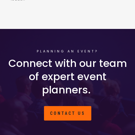
PLANNING AN EVENT?
Connect with our team
of expert event
planners.
CONTACT US