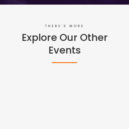
THERE'S MORE
Explore Our Other
Events