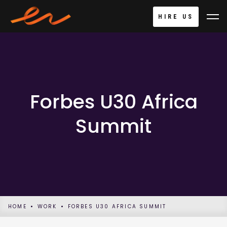
HIRE US
Forbes U30 Africa
Summit
HOME
WORK
FORBES U30 AFRICA SUMMIT