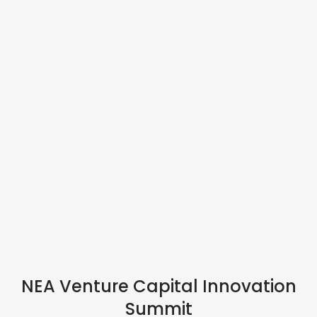
IN PERSON
NEA Venture Capital Innovation
Summit