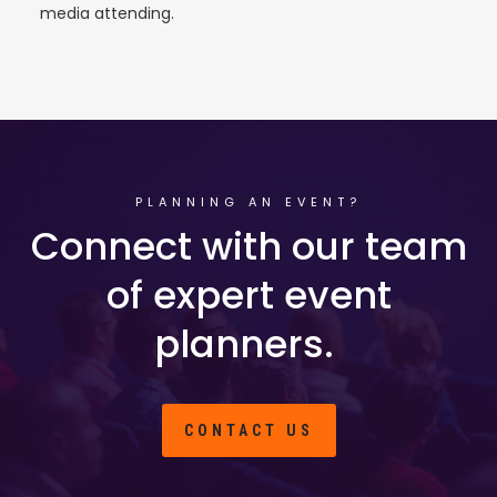
media attending.
PLANNING AN EVENT?
Connect with our team
of expert event
planners.
CONTACT US