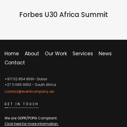
IN PERSON
Forbes U30 Africa Summit
Home
About
Our Work
Services
News
Contact
+971 52 854 8691- Dubai
+27 11 065 9353
- South Africa
contact@eventcompany.ae
GET IN TOUCH
We are GDPR/POPIA Compliant.
Click here for more information.