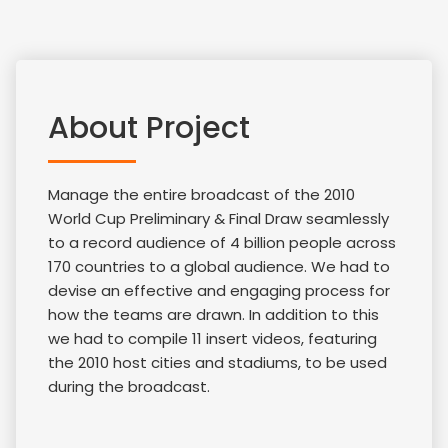
About Project
Manage the entire broadcast of the 2010
World Cup Preliminary & Final Draw seamlessly
to a record audience of 4 billion people across
170 countries to a global audience. We had to
devise an effective and engaging process for
how the teams are drawn. In addition to this
we had to compile 11 insert videos, featuring
the 2010 host cities and stadiums, to be used
during the broadcast.