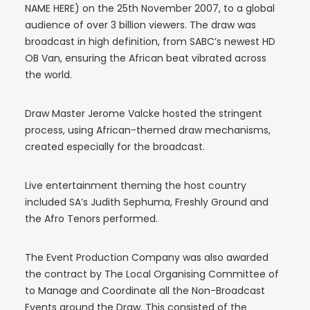
NAME HERE) on the 25th November 2007, to a global
audience of over 3 billion viewers. The draw was
broadcast in high definition, from SABC’s newest HD
OB Van, ensuring the African beat vibrated across
the world.
Draw Master Jerome Valcke hosted the stringent
process, using African-themed draw mechanisms,
created especially for the broadcast.
Live entertainment theming the host country
included SA’s Judith Sephuma, Freshly Ground and
the Afro Tenors performed.
The Event Production Company was also awarded
the contract by The Local Organising Committee of
to Manage and Coordinate all the Non-Broadcast
Events around the Draw. This consisted of the