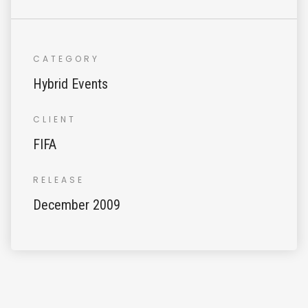
CATEGORY
Hybrid Events
CLIENT
FIFA
RELEASE
December 2009