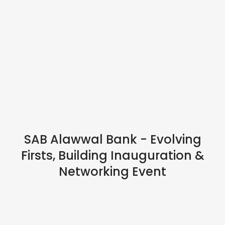
IN PERSON
SAB Alawwal Bank - Evolving
Firsts, Building Inauguration &
Networking Event