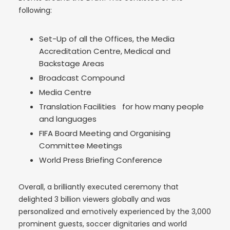
following:
Set-Up of all the Offices, the Media
Accreditation Centre, Medical and
Backstage Areas
Broadcast Compound
Media Centre
Translation Facilities for how many people
and languages
FIFA Board Meeting and Organising
Committee Meetings
World Press Briefing Conference
Overall, a brilliantly executed ceremony that
delighted 3 billion viewers globally and was
personalized and emotively experienced by the 3,000
prominent guests, soccer dignitaries and world