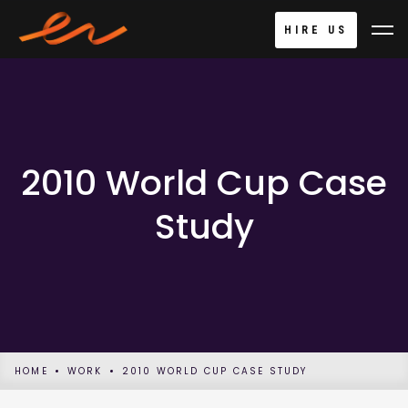
HIRE US
2010 World Cup Case
Study
HOME
WORK
2010 WORLD CUP CASE STUDY