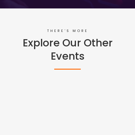
THERE'S MORE
Explore Our Other
Events