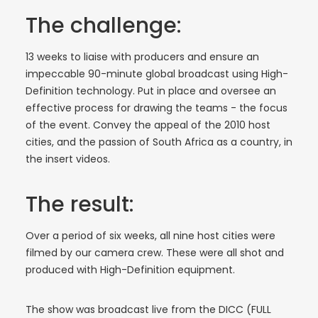
The challenge:
13 weeks to liaise with producers and ensure an
impeccable 90-minute global broadcast using High-
Definition technology. Put in place and oversee an
effective process for drawing the teams - the focus
of the event. Convey the appeal of the 2010 host
cities, and the passion of South Africa as a country, in
the insert videos.
The result:
Over a period of six weeks, all nine host cities were
filmed by our camera crew. These were all shot and
produced with High-Definition equipment.
The show was broadcast live from the DICC (FULL