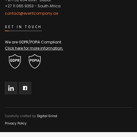
+27 11 065 9353
- South Africa
contact@eventcompany.ae
GET IN TOUCH
We are GDPR/POPIA Compliant.
Click here for more information.
Carefully crafted by
Digital Grind
Privacy Policy