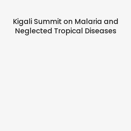
HYBRID EVENTS
Kigali Summit on Malaria and
Neglected Tropical Diseases