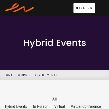
HIRE US
Hybrid Events
HOME
WORK
HYBRID EVENTS
All
Hybrid Events
In Person
Virtual
Virtual Conference