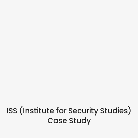
HYBRID EVENTS
ISS (Institute for Security Studies)
Case Study