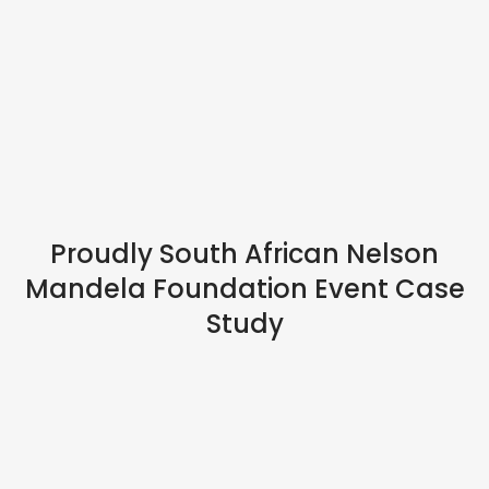
HYBRID EVENTS
Proudly South African Nelson
Mandela Foundation Event Case
Study