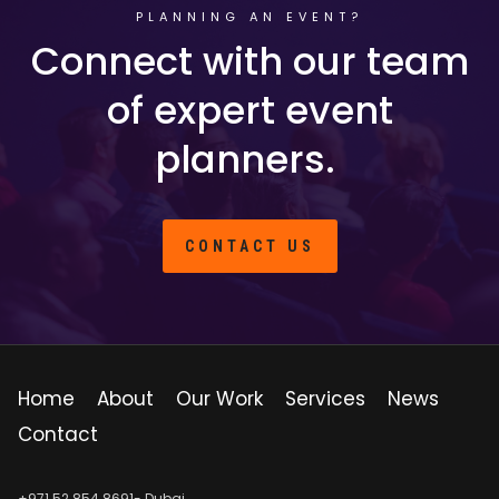
PLANNING AN EVENT?
Connect with our team
of expert event
planners.
CONTACT US
Home
About
Our Work
Services
News
Contact
+971 52 854 8691- Dubai