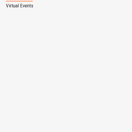
Virtual Events