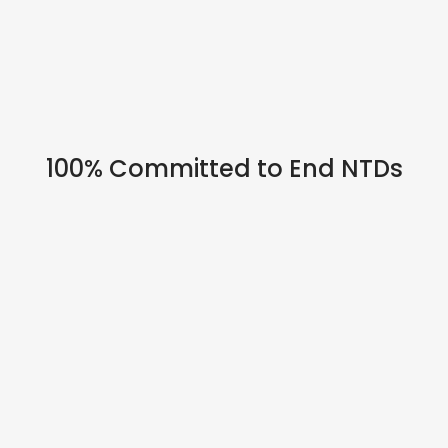
HYBRID EVENTS
100% Committed to End NTDs