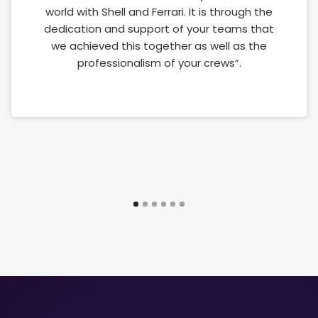
world with Shell and Ferrari. It is through the
dedication and support of your teams that
we achieved this together as well as the
professionalism of your crews”.