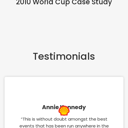
2010 World Cup Case Study
Testimonials
Annie Kennedy
“This is without doubt amongst the best
events that has been run anywhere in the