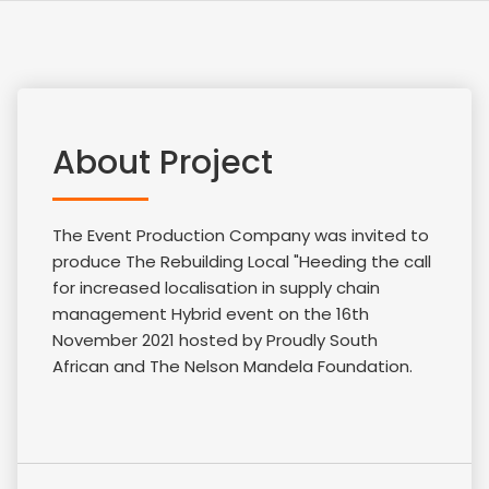
About Project
The Event Production Company was invited to
produce The Rebuilding Local "Heeding the call
for increased localisation in supply chain
management Hybrid event on the 16th
November 2021 hosted by Proudly South
African and The Nelson Mandela Foundation.