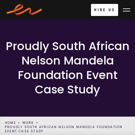
HIRE US
Proudly South African
Nelson Mandela
Foundation Event
Case Study
HOME
WORK
PROUDLY SOUTH AFRICAN NELSON MANDELA FOUNDATION
EVENT CASE STUDY