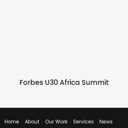
IN PERSON
Forbes U30 Africa Summit
Home
About
Our Work
Services
News