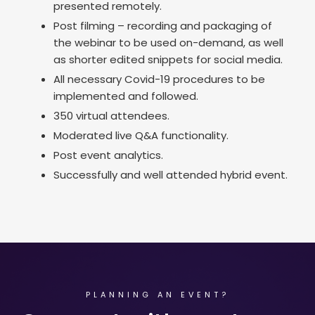
presented remotely.
Post filming – recording and packaging of
the webinar to be used on-demand, as well
as shorter edited snippets for social media.
All necessary Covid-19 procedures to be
implemented and followed.
350 virtual attendees.
Moderated live Q&A functionality.
Post event analytics.
Successfully and well attended hybrid event.
PLANNING AN EVENT?