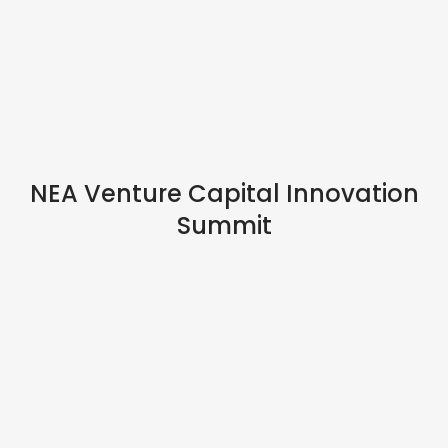
IN PERSON
NEA Venture Capital Innovation
Summit