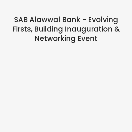
IN PERSON
SAB Alawwal Bank - Evolving
Firsts, Building Inauguration &
Networking Event