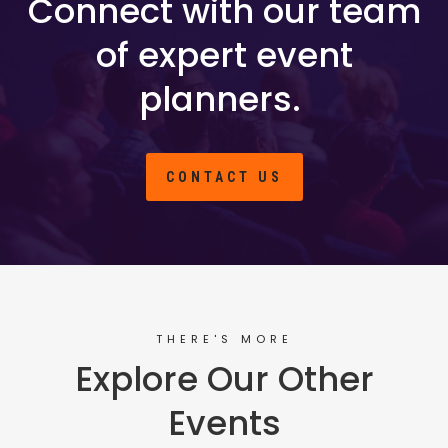
Connect with our team
of expert event
planners.
CONTACT US
THERE'S MORE
Explore Our Other
Events