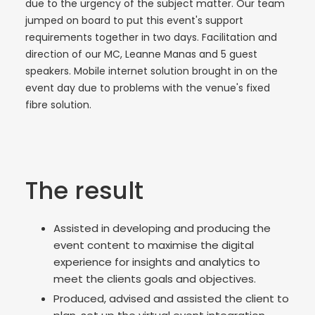
due to the urgency of the subject matter. Our team
jumped on board to put this event's support
requirements together in two days. Facilitation and
direction of our MC, Leanne Manas and 5 guest
speakers. Mobile internet solution brought in on the
event day due to problems with the venue's fixed
fibre solution.
The result
Assisted in developing and producing the
event content to maximise the digital
experience for insights and analytics to
meet the clients goals and objectives.
Produced, advised and assisted the client to