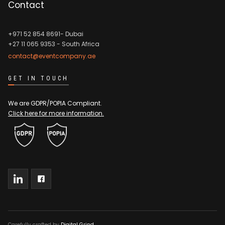
Contact
+971 52 854 8691- Dubai
+27 11 065 9353
- South Africa
contact@eventcompany.ae
GET IN TOUCH
We are GDPR/POPIA Compliant.
Click here for more information.
Carefully crafted by
Digital Grind