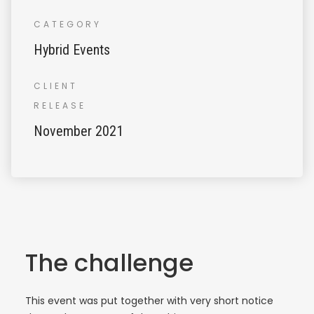
CATEGORY
Hybrid Events
CLIENT
RELEASE
November 2021
The challenge
This event was put together with very short notice