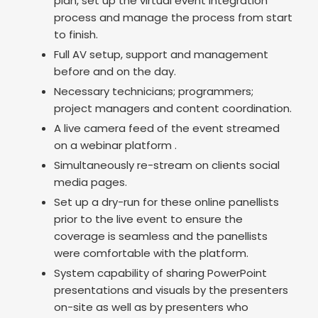
plan, set up the virtual event integration
process and manage the process from start
to finish.
Full AV setup, support and management
before and on the day.
Necessary technicians; programmers;
project managers and content coordination.
A live camera feed of the event streamed
on a webinar platform .
Simultaneously re-stream on clients social
media pages.
Set up a dry-run for these online panellists
prior to the live event to ensure the
coverage is seamless and the panellists
were comfortable with the platform.
System capability of sharing PowerPoint
presentations and visuals by the presenters
on-site as well as by presenters who