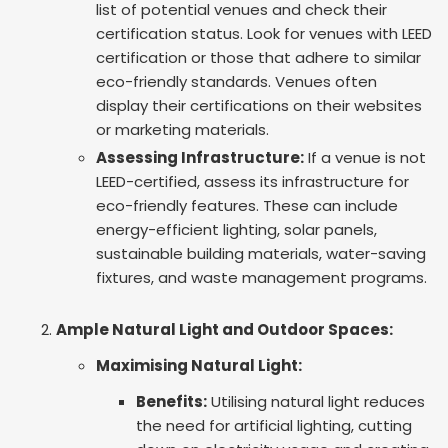
list of potential venues and check their
certification status. Look for venues with LEED
certification or those that adhere to similar
eco-friendly standards. Venues often
display their certifications on their websites
or marketing materials.
Assessing Infrastructure:
If a venue is not
LEED-certified, assess its infrastructure for
eco-friendly features. These can include
energy-efficient lighting, solar panels,
sustainable building materials, water-saving
fixtures, and waste management programs.
Ample Natural Light and Outdoor Spaces:
Maximising Natural Light:
Benefits:
Utilising natural light reduces
the need for artificial lighting, cutting