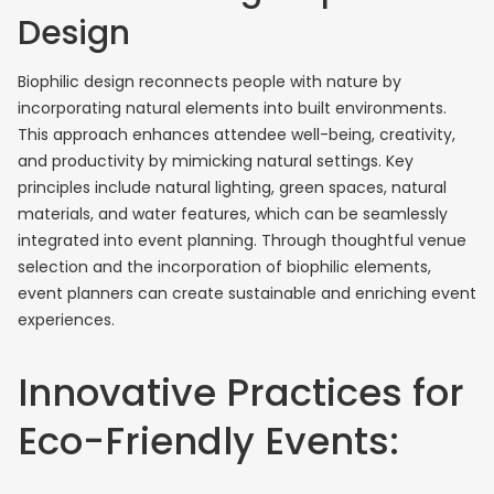
Design
Biophilic design reconnects people with nature by
incorporating natural elements into built environments.
This approach enhances attendee well-being, creativity,
and productivity by mimicking natural settings. Key
principles include natural lighting, green spaces, natural
materials, and water features, which can be seamlessly
integrated into event planning. Through thoughtful venue
selection and the incorporation of biophilic elements,
event planners can create sustainable and enriching event
experiences.
Innovative Practices for
Eco-Friendly Events: