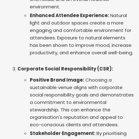
environment.
Enhanced Attendee Experience:
Natural
light and outdoor spaces create a more
engaging and comfortable environment for
attendees. Exposure to natural elements
has been shown to improve mood, increase
productivity, and enhance overall well-being.
Corporate Social Responsibility (CSR):
Positive Brand Image:
Choosing a
sustainable venue aligns with corporate
social responsibility goals and demonstrates
a commitment to environmental
stewardship. This can enhance the
organisation's reputation and appeal to
eco-conscious clients and attendees.
Stakeholder Engagement:
By prioritising