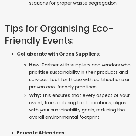
stations for proper waste segregation.
Tips for Organising Eco-
Friendly Events:
Collaborate with Green Suppliers:
How:
Partner with suppliers and vendors who
prioritise sustainability in their products and
services. Look for those with certifications or
proven eco-friendly practices.
Why:
This ensures that every aspect of your
event, from catering to decorations, aligns
with your sustainability goals, reducing the
overall environmental footprint.
Educate Attendees: