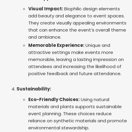
Visual Impact:
Biophilic design elements
add beauty and elegance to event spaces.
They create visually appealing environments
that can enhance the event’s overall theme
and ambiance.
Memorable Experience:
Unique and
attractive settings make events more
memorable, leaving a lasting impression on
attendees and increasing the likelihood of
positive feedback and future attendance.
Sustainability:
Eco-Friendly Choices:
Using natural
materials and plants supports sustainable
event planning. These choices reduce
reliance on synthetic materials and promote
environmental stewardship.