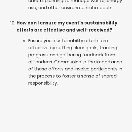
careful planning to manage waste, energy
use, and other environmental impacts.
How can I ensure my event’s sustainability
efforts are effective and well-received?
Ensure your sustainability efforts are
effective by setting clear goals, tracking
progress, and gathering feedback from
attendees. Communicate the importance
of these efforts and involve participants in
the process to foster a sense of shared
responsibility.