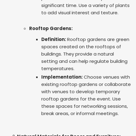
significant time. Use a variety of plants
to add visual interest and texture.
Rooftop Gardens:
Definition:
Rooftop gardens are green
spaces created on the rooftops of
buildings. They provide a natural
setting and can help regulate building
temperatures.
Implementation:
Choose venues with
existing rooftop gardens or collaborate
with venues to develop temporary
rooftop gardens for the event. Use
these spaces for networking sessions,
break areas, or informal meetings.