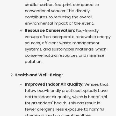
smaller carbon footprint compared to
conventional venues. This directly
contributes to reducing the overall
environmental impact of the event.
Resource Conservation:
Eco-friendly
venues often incorporate renewable energy
sources, efficient waste management
systems, and sustainable materials, which
conserve natural resources and minimise
pollution.
Health and Well-Being:
Improved Indoor Air Quality:
Venues that
follow eco-friendly practices typically have
better indoor air quality, which is beneficial
for attendees' health. This can result in
fewer allergens, less exposure to harmful
chemicals, and an overall healthier