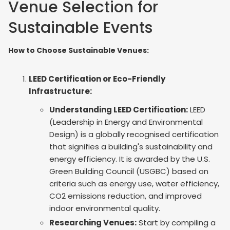
Venue Selection for
Sustainable Events
How to Choose Sustainable Venues:
LEED Certification or Eco-Friendly
Infrastructure:
Understanding LEED Certification:
LEED
(Leadership in Energy and Environmental
Design) is a globally recognised certification
that signifies a building's sustainability and
energy efficiency. It is awarded by the U.S.
Green Building Council (USGBC) based on
criteria such as energy use, water efficiency,
CO2 emissions reduction, and improved
indoor environmental quality.
Researching Venues:
Start by compiling a