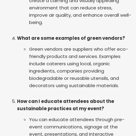
create a calming and visually appealing
environment that can reduce stress,
improve air quality, and enhance overall well-
being.
What are some examples of green vendors?
Green vendors are suppliers who offer eco-
friendly products and services. Examples
include caterers using local, organic
ingredients, companies providing
biodegradable or reusable utensils, and
decorators using sustainable materials.
How can I educate attendees about the
sustainable practices at my event?
You can educate attendees through pre-
event communications, signage at the
event, presentations, and interactive