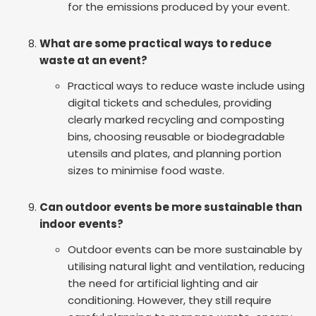
for the emissions produced by your event.
What are some practical ways to reduce
waste at an event?
Practical ways to reduce waste include using
digital tickets and schedules, providing
clearly marked recycling and composting
bins, choosing reusable or biodegradable
utensils and plates, and planning portion
sizes to minimise food waste.
Can outdoor events be more sustainable than
indoor events?
Outdoor events can be more sustainable by
utilising natural light and ventilation, reducing
the need for artificial lighting and air
conditioning. However, they still require