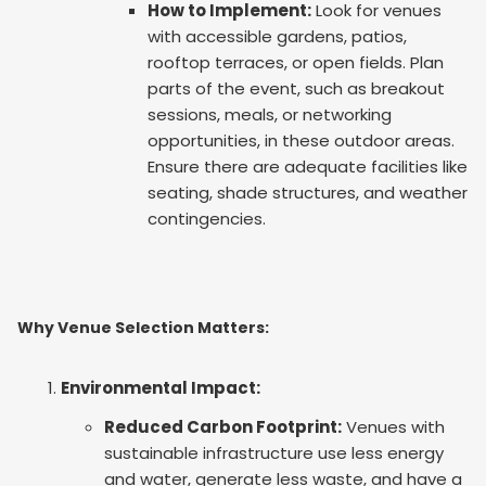
How to Implement:
Look for venues
with accessible gardens, patios,
rooftop terraces, or open fields. Plan
parts of the event, such as breakout
sessions, meals, or networking
opportunities, in these outdoor areas.
Ensure there are adequate facilities like
seating, shade structures, and weather
contingencies.
Why Venue Selection Matters:
Environmental Impact:
Reduced Carbon Footprint:
Venues with
sustainable infrastructure use less energy
and water, generate less waste, and have a