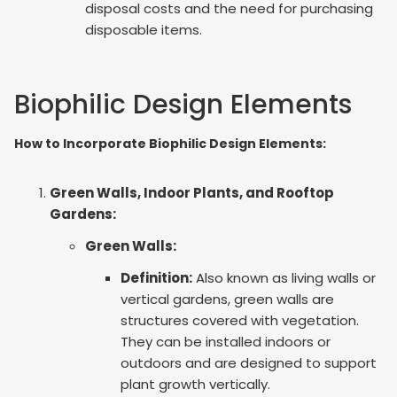
disposal costs and the need for purchasing
disposable items.
Biophilic Design Elements
How to Incorporate Biophilic Design Elements:
Green Walls, Indoor Plants, and Rooftop
Gardens:
Green Walls:
Definition:
Also known as living walls or
vertical gardens, green walls are
structures covered with vegetation.
They can be installed indoors or
outdoors and are designed to support
plant growth vertically.