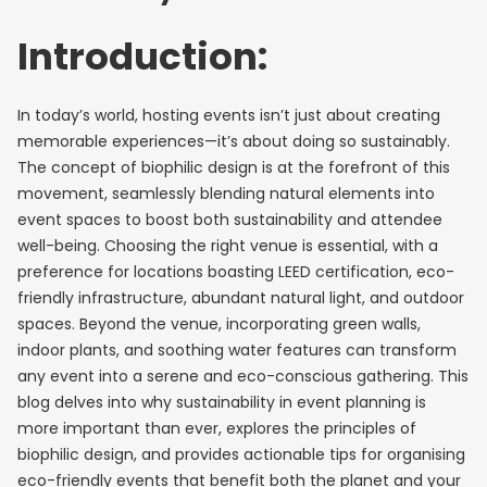
Introduction:
In today’s world, hosting events isn’t just about creating
memorable experiences—it’s about doing so sustainably.
The concept of biophilic design is at the forefront of this
movement, seamlessly blending natural elements into
event spaces to boost both sustainability and attendee
well-being. Choosing the right venue is essential, with a
preference for locations boasting LEED certification, eco-
friendly infrastructure, abundant natural light, and outdoor
spaces. Beyond the venue, incorporating green walls,
indoor plants, and soothing water features can transform
any event into a serene and eco-conscious gathering. This
blog delves into why sustainability in event planning is
more important than ever, explores the principles of
biophilic design, and provides actionable tips for organising
eco-friendly events that benefit both the planet and your