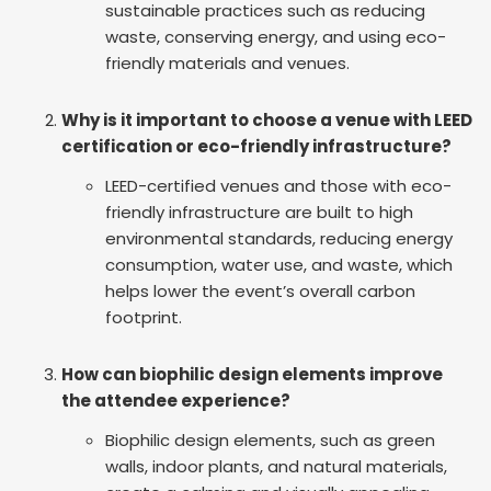
sustainable practices such as reducing
waste, conserving energy, and using eco-
friendly materials and venues.
Why is it important to choose a venue with LEED
certification or eco-friendly infrastructure?
LEED-certified venues and those with eco-
friendly infrastructure are built to high
environmental standards, reducing energy
consumption, water use, and waste, which
helps lower the event’s overall carbon
footprint.
How can biophilic design elements improve
the attendee experience?
Biophilic design elements, such as green
walls, indoor plants, and natural materials,