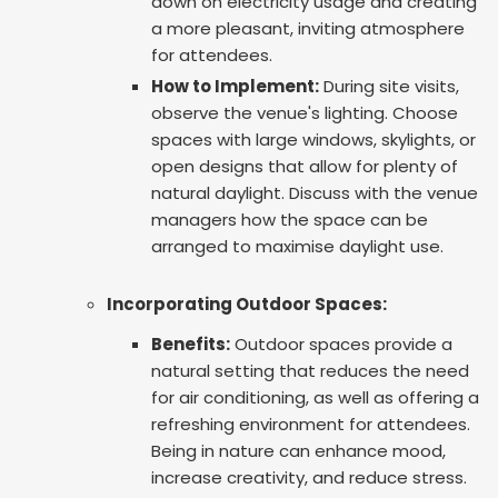
down on electricity usage and creating
a more pleasant, inviting atmosphere
for attendees.
How to Implement:
During site visits,
observe the venue's lighting. Choose
spaces with large windows, skylights, or
open designs that allow for plenty of
natural daylight. Discuss with the venue
managers how the space can be
arranged to maximise daylight use.
Incorporating Outdoor Spaces:
Benefits:
Outdoor spaces provide a
natural setting that reduces the need
for air conditioning, as well as offering a
refreshing environment for attendees.
Being in nature can enhance mood,
increase creativity, and reduce stress.