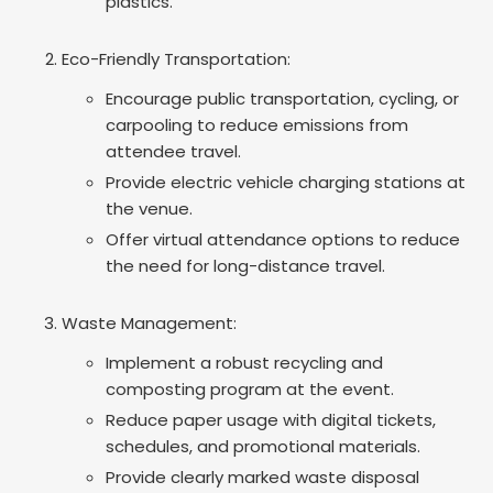
plastics.
Eco-Friendly Transportation:
Encourage public transportation, cycling, or
carpooling to reduce emissions from
attendee travel.
Provide electric vehicle charging stations at
the venue.
Offer virtual attendance options to reduce
the need for long-distance travel.
Waste Management:
Implement a robust recycling and
composting program at the event.
Reduce paper usage with digital tickets,
schedules, and promotional materials.
Provide clearly marked waste disposal