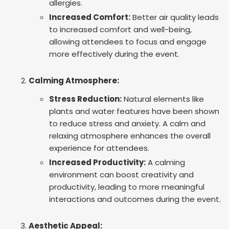
allergies.
Increased Comfort:
Better air quality leads
to increased comfort and well-being,
allowing attendees to focus and engage
more effectively during the event.
Calming Atmosphere:
Stress Reduction:
Natural elements like
plants and water features have been shown
to reduce stress and anxiety. A calm and
relaxing atmosphere enhances the overall
experience for attendees.
Increased Productivity:
A calming
environment can boost creativity and
productivity, leading to more meaningful
interactions and outcomes during the event.
Aesthetic Appeal: