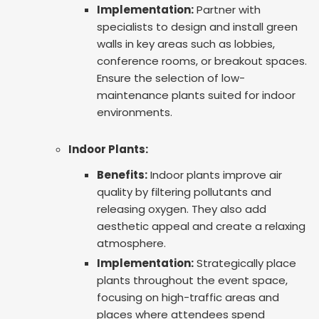
Implementation:
Partner with
specialists to design and install green
walls in key areas such as lobbies,
conference rooms, or breakout spaces.
Ensure the selection of low-
maintenance plants suited for indoor
environments.
Indoor Plants:
Benefits:
Indoor plants improve air
quality by filtering pollutants and
releasing oxygen. They also add
aesthetic appeal and create a relaxing
atmosphere.
Implementation:
Strategically place
plants throughout the event space,
focusing on high-traffic areas and
places where attendees spend