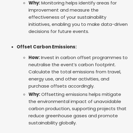
Why:
Monitoring helps identify areas for
improvement and measure the
effectiveness of your sustainability
initiatives, enabling you to make data-driven
decisions for future events.
Offset Carbon Emissions:
How:
Invest in carbon offset programmes to
neutralise the event’s carbon footprint.
Calculate the total emissions from travel,
energy use, and other activities, and
purchase offsets accordingly.
Why:
Offsetting emissions helps mitigate
the environmental impact of unavoidable
carbon production, supporting projects that
reduce greenhouse gases and promote
sustainability globally.