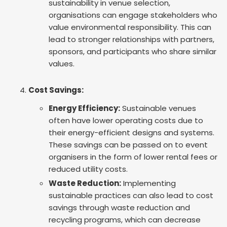
sustainability in venue selection,
organisations can engage stakeholders who
value environmental responsibility. This can
lead to stronger relationships with partners,
sponsors, and participants who share similar
values.
Cost Savings:
Energy Efficiency:
Sustainable venues
often have lower operating costs due to
their energy-efficient designs and systems.
These savings can be passed on to event
organisers in the form of lower rental fees or
reduced utility costs.
Waste Reduction:
Implementing
sustainable practices can also lead to cost
savings through waste reduction and
recycling programs, which can decrease