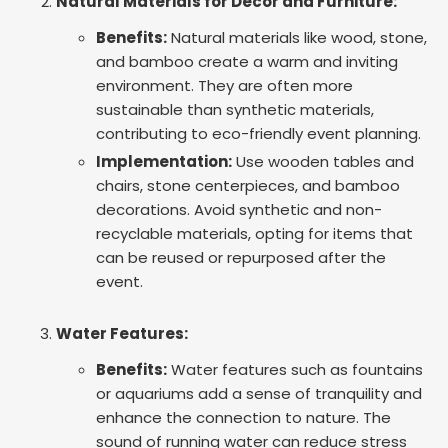
Natural Materials for Decor and Furniture:
Benefits:
Natural materials like wood, stone,
and bamboo create a warm and inviting
environment. They are often more
sustainable than synthetic materials,
contributing to eco-friendly event planning.
Implementation:
Use wooden tables and
chairs, stone centerpieces, and bamboo
decorations. Avoid synthetic and non-
recyclable materials, opting for items that
can be reused or repurposed after the
event.
Water Features:
Benefits:
Water features such as fountains
or aquariums add a sense of tranquility and
enhance the connection to nature. The
sound of running water can reduce stress