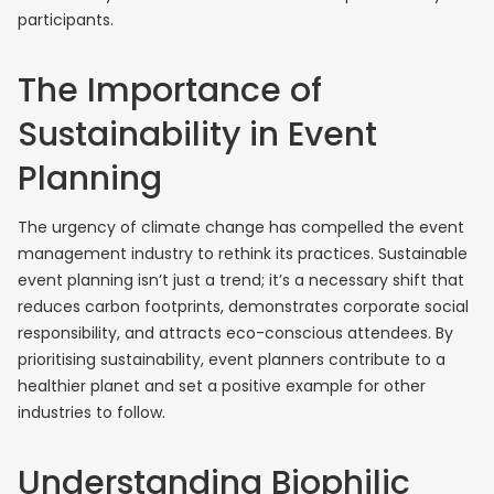
participants.
The Importance of
Sustainability in Event
Planning
The urgency of climate change has compelled the event
management industry to rethink its practices. Sustainable
event planning isn’t just a trend; it’s a necessary shift that
reduces carbon footprints, demonstrates corporate social
responsibility, and attracts eco-conscious attendees. By
prioritising sustainability, event planners contribute to a
healthier planet and set a positive example for other
industries to follow.
Understanding Biophilic