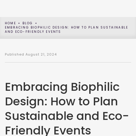
HOME
BLOG
EMBRACING BIOPHILIC DESIGN: HOW TO PLAN SUSTAINABLE
AND ECO-FRIENDLY EVENTS
Published
August 21, 2024
Embracing Biophilic
Design: How to Plan
Sustainable and Eco-
Friendly Events