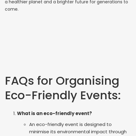
a healthier planet and a brighter future for generations to
come.
FAQs for Organising
Eco-Friendly Events:
What is an eco-friendly event?
An eco-friendly event is designed to
minimise its environmental impact through