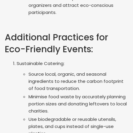
organizers and attract eco-conscious
participants.
Additional Practices for
Eco-Friendly Events:
Sustainable Catering:
Source local, organic, and seasonal
ingredients to reduce the carbon footprint
of food transportation.
Minimise food waste by accurately planning
portion sizes and donating leftovers to local
charities.
Use biodegradable or reusable utensils,
plates, and cups instead of single-use