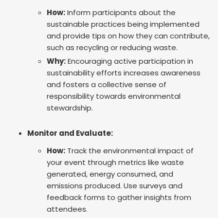
How:
Inform participants about the
sustainable practices being implemented
and provide tips on how they can contribute,
such as recycling or reducing waste.
Why:
Encouraging active participation in
sustainability efforts increases awareness
and fosters a collective sense of
responsibility towards environmental
stewardship.
Monitor and Evaluate:
How:
Track the environmental impact of
your event through metrics like waste
generated, energy consumed, and
emissions produced. Use surveys and
feedback forms to gather insights from
attendees.