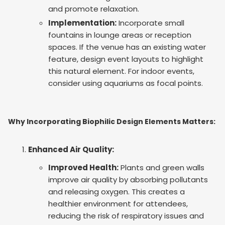
and promote relaxation.
Implementation:
Incorporate small
fountains in lounge areas or reception
spaces. If the venue has an existing water
feature, design event layouts to highlight
this natural element. For indoor events,
consider using aquariums as focal points.
Why Incorporating Biophilic Design Elements Matters:
Enhanced Air Quality:
Improved Health:
Plants and green walls
improve air quality by absorbing pollutants
and releasing oxygen. This creates a
healthier environment for attendees,
reducing the risk of respiratory issues and