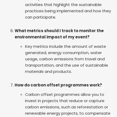
activities that highlight the sustainable
practices being implemented and how they
can participate.
What metrics should I track to monitor the
environmental impact of my event?
Key metrics include the amount of waste
generated, energy consumption, water
usage, carbon emissions from travel and
transportation, and the use of sustainable
materials and products.
How do carbon offset programmes work?
Carbon offset programmes allow you to
invest in projects that reduce or capture
carbon emissions, such as reforestation or
renewable energy projects, to compensate