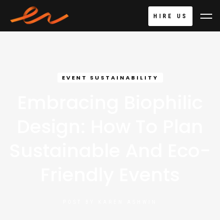
HIRE US
EVENT SUSTAINABILITY
Embracing Biophilic
Design: How To Plan
Sustainable And Eco-
Friendly Events
POST BY
KAREN ASHWIN