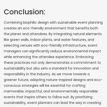
Conclusion:
Combining biophilic design with sustainable event planning
creates an eco-friendly environment that benefits both
the planet and attendees. By integrating natural elements
like green walls, indoor plants, and water features, and
selecting venues with eco-friendly infrastructure, event
managers can significantly reduce environmental impact
while enhancing the attendee experience. Embracing
these practices not only demonstrates a commitment to
sustainability but also sets a standard for innovation and
responsibility in the industry. As we move towards a
greener future, adopting nature-inspired designs and eco-
conscious strategies will be essential for crafting
memorable, impactful, and environmentally responsible
events that inspire others to follow suit. By prioritizing
sustainability, event planners can lead the way in creating