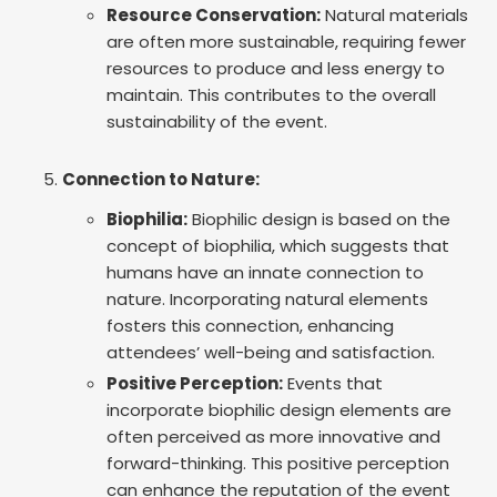
Resource Conservation:
Natural materials
are often more sustainable, requiring fewer
resources to produce and less energy to
maintain. This contributes to the overall
sustainability of the event.
Connection to Nature:
Biophilia:
Biophilic design is based on the
concept of biophilia, which suggests that
humans have an innate connection to
nature. Incorporating natural elements
fosters this connection, enhancing
attendees’ well-being and satisfaction.
Positive Perception:
Events that
incorporate biophilic design elements are
often perceived as more innovative and
forward-thinking. This positive perception
can enhance the reputation of the event