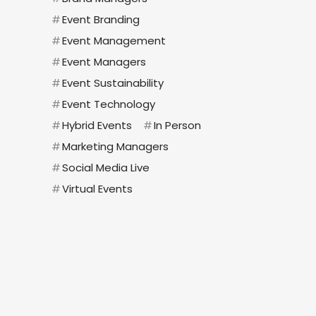
#
Event Branding
#
Event Management
#
Event Managers
#
Event Sustainability
#
Event Technology
#
Hybrid Events
#
In Person
#
Marketing Managers
#
Social Media Live
#
Virtual Events