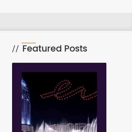
Featured Posts
//