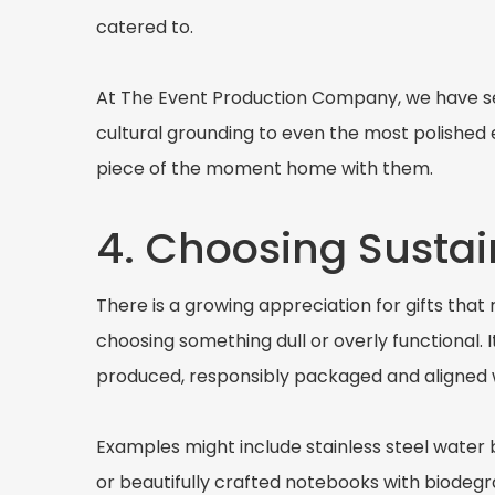
catered to.
At The Event Production Company, we have see
cultural grounding to even the most polished
piece of the moment home with them.
4. Choosing Sustai
There is a growing appreciation for gifts that
choosing something dull or overly functional. 
produced, responsibly packaged and aligned w
Examples might include stainless steel water 
or beautifully crafted notebooks with biodegr