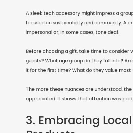
A sleek tech accessory might impress a group 
focused on sustainability and community. A one
impersonal or, in some cases, tone deaf.
Before choosing a gift, take time to consider wh
guests? What age group do they fall into? Are
it for the first time? What do they value most -
The more these nuances are understood, the gr
appreciated. It shows that attention was paid 
3. Embracing Local