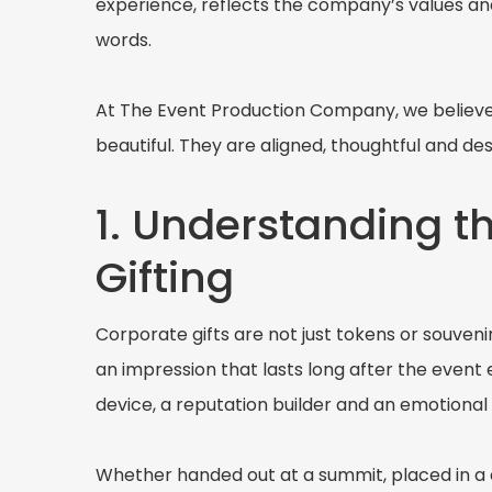
experience, reflects the company’s values an
words.
At The Event Production Company, we believe t
beautiful. They are aligned, thoughtful and 
1. Understanding t
Gifting
Corporate gifts are not just tokens or souveni
an impression that lasts long after the event 
device, a reputation builder and an emotiona
Whether handed out at a summit, placed in a