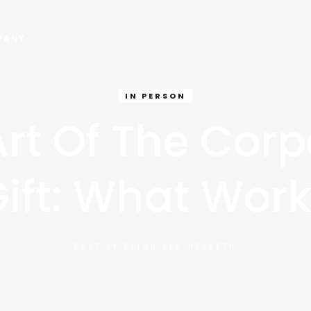
PANY
IN PERSON
Art Of The Corp
ift: What Wor
POST BY
ELTON LEE HESKETH