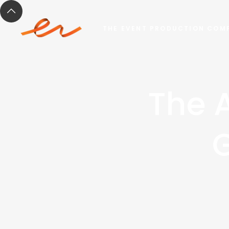
THE EVENT PRODUCTION COM
The 
G