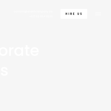
contact@eventcompany.ae
HIRE US
+971 52 854 8691
orate
ks