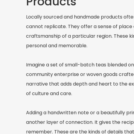
Products
Locally sourced and handmade products ofte
cannot replicate. They offer a sense of place 
craftsmanship of a particular region. These ki
personal and memorable.
Imagine a set of small-batch teas blended o
community enterprise or woven goods crafted
narrative that adds depth and heart to the ex
of culture and care.
Adding a handwritten note or a beautifully pri
another layer of connection. It gives the reci
remember. These are the kinds of details tha