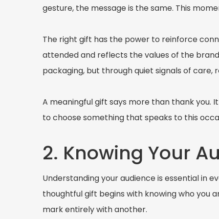
gesture, the message is the same. This moment
The right gift has the power to reinforce con
attended and reflects the values of the brand
packaging, but through quiet signals of care, 
A meaningful gift says more than thank you. I
to choose something that speaks to this occa
2. Knowing Your A
Understanding your audience is essential in eve
thoughtful gift begins with knowing who you 
mark entirely with another.