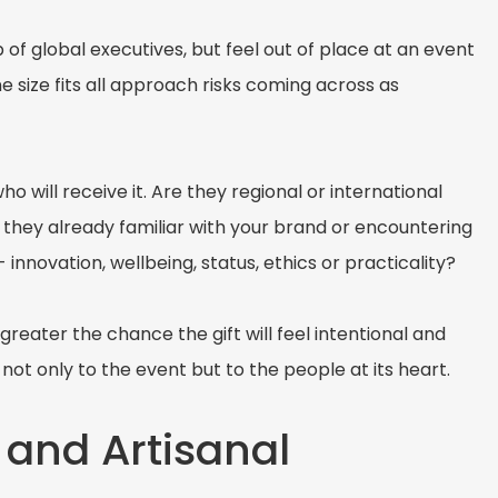
of global executives, but feel out of place at an event
 size fits all approach risks coming across as
o will receive it. Are they regional or international
 they already familiar with your brand or encountering
 innovation, wellbeing, status, ethics or practicality?
eater the chance the gift will feel intentional and
not only to the event but to the people at its heart.
 and Artisanal