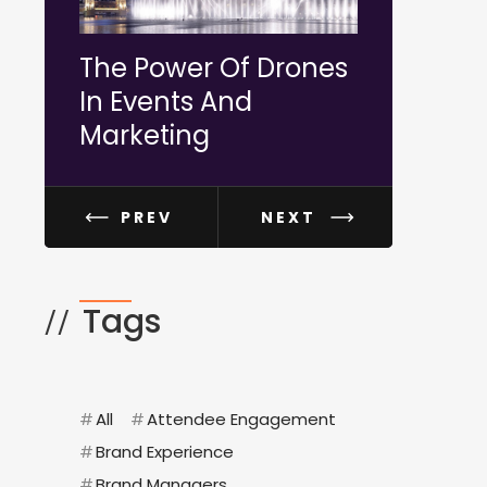
The Power Of Drones
How To P
In Events And
More Incl
Marketing
Diverse E
PREV
NEXT
Tags
//
#
All
#
Attendee Engagement
#
Brand Experience
#
Brand Managers