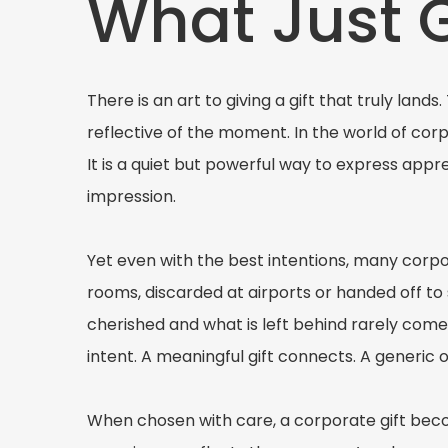
What Just 
There is an art to giving a gift that truly land
reflective of the moment. In the world of corpo
It is a quiet but powerful way to express appr
impression.
Yet even with the best intentions, many corpo
rooms, discarded at airports or handed off t
cherished and what is left behind rarely com
intent. A meaningful gift connects. A generic 
When chosen with care, a corporate gift becom