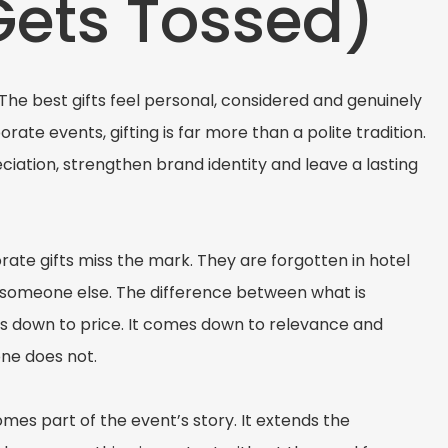
Gets Tossed)
s. The best gifts feel personal, considered and genuinely
rate events, gifting is far more than a polite tradition.
eciation, strengthen brand identity and leave a lasting
rate gifts miss the mark. They are forgotten in hotel
o someone else. The difference between what is
es down to price. It comes down to relevance and
one does not.
es part of the event’s story. It extends the