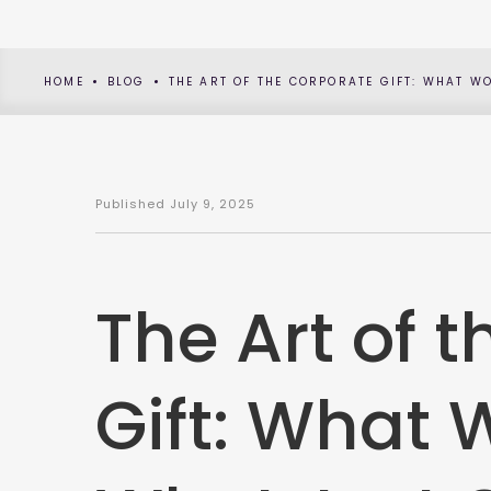
HOME
BLOG
THE ART OF THE CORPORATE GIFT: WHAT W
Published
July 9, 2025
The Art of 
Gift: What 