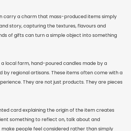
n carry a charm that mass-produced items simply
and story, capturing the textures, flavours and
nds of gifts can turn a simple object into something
n a local farm, hand-poured candles made by a
 by regional artisans. These items often come with a
perience. They are not just products. They are pieces
nted card explaining the origin of the item creates
pient something to reflect on, talk about and
t make people feel considered rather than simply