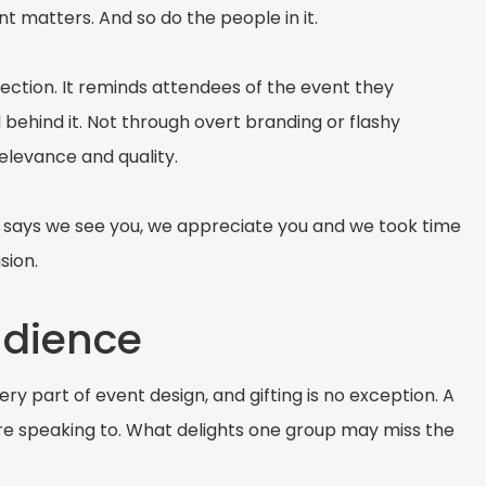
 matters. And so do the people in it.
nection. It reminds attendees of the event they
 behind it. Not through overt branding or flashy
relevance and quality.
t says we see you, we appreciate you and we took time
sion.
udience
ry part of event design, and gifting is no exception. A
are speaking to. What delights one group may miss the