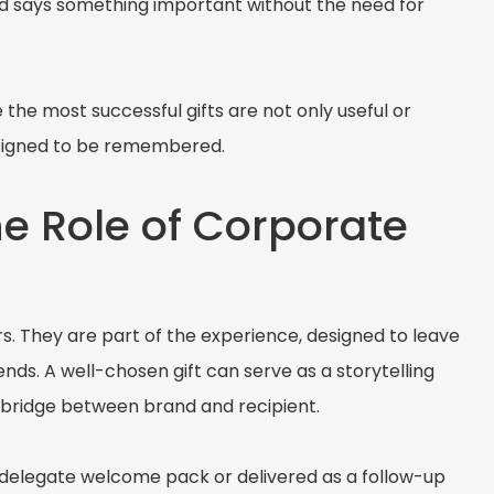
d says something important without the need for
he most successful gifts are not only useful or
designed to be remembered.
he Role of Corporate
rs. They are part of the experience, designed to leave
ends. A well-chosen gift can serve as a storytelling
l bridge between brand and recipient.
 delegate welcome pack or delivered as a follow-up