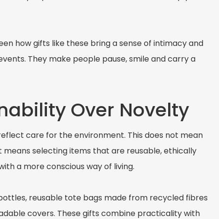
n how gifts like these bring a sense of intimacy and
 events. They make people pause, smile and carry a
nability Over Novelty
 reflect care for the environment. This does not mean
It means selecting items that are reusable, ethically
ith a more conscious way of living.
bottles, reusable tote bags made from recycled fibres
adable covers. These gifts combine practicality with