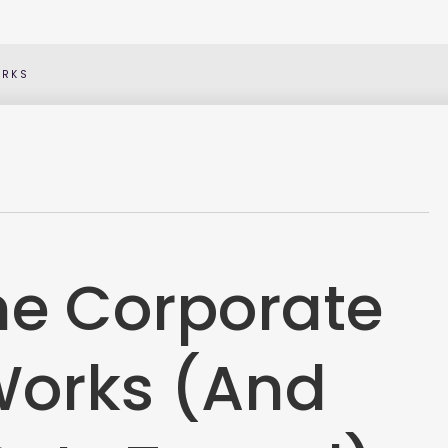
ORKS
the Corporate
Works (And