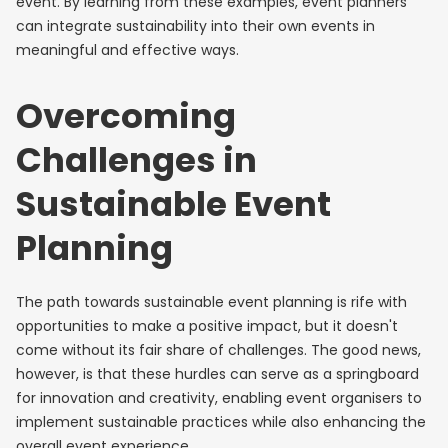
event. By learning from these examples, event planners
can integrate sustainability into their own events in
meaningful and effective ways.
Overcoming
Challenges in
Sustainable Event
Planning
The path towards sustainable event planning is rife with
opportunities to make a positive impact, but it doesn't
come without its fair share of challenges. The good news,
however, is that these hurdles can serve as a springboard
for innovation and creativity, enabling event organisers to
implement sustainable practices while also enhancing the
overall event experience.