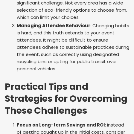
significant challenge. Not every area has a wide
selection of eco-friendly options to choose from,
which can limit your choices.
Managing Attendee Behaviour
: Changing habits
is hard, and this truth extends to your event
attendees. It might be difficult to ensure
attendees adhere to sustainable practices during
the event, such as correctly using designated
recycling bins or opting for public transit over
personal vehicles.
Practical Tips and
Strategies for Overcoming
These Challenges
Focus on Long-term Savings and ROI
: Instead
of getting caught up in the initial costs, consider