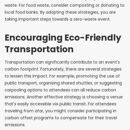
waste. For food waste, consider composting or donating to
local food banks. By adopting these strategies, you are
taking important steps towards a zero-waste event.
Encouraging Eco-Friendly
Transportation
Transportation can significantly contribute to an event's
carbon footprint. Fortunately, there are several strategies
to lessen this impact. For example, promoting the use of
public transport, organising shared shuttles, or suggesting
carpooling options to attendees can all reduce carbon
emissions. Another effective strategy is choosing a venue
that's easily accessible via public transit. For attendees
traveling from afar, you might consider participating in
carbon offset programs to compensate for their travel
emissions.