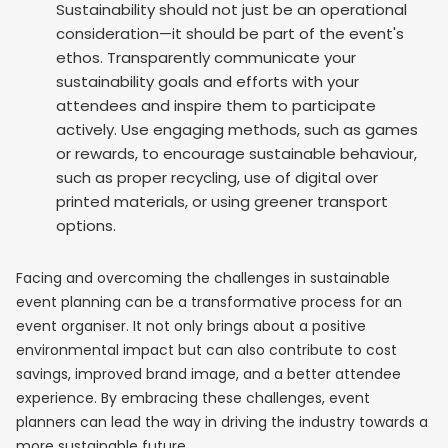
Sustainability should not just be an operational
consideration—it should be part of the event's
ethos. Transparently communicate your
sustainability goals and efforts with your
attendees and inspire them to participate
actively. Use engaging methods, such as games
or rewards, to encourage sustainable behaviour,
such as proper recycling, use of digital over
printed materials, or using greener transport
options.
Facing and overcoming the challenges in sustainable
event planning can be a transformative process for an
event organiser. It not only brings about a positive
environmental impact but can also contribute to cost
savings, improved brand image, and a better attendee
experience. By embracing these challenges, event
planners can lead the way in driving the industry towards a
more sustainable future.