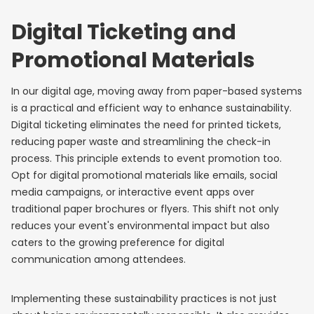
Digital Ticketing and
Promotional Materials
In our digital age, moving away from paper-based systems
is a practical and efficient way to enhance sustainability.
Digital ticketing eliminates the need for printed tickets,
reducing paper waste and streamlining the check-in
process. This principle extends to event promotion too.
Opt for digital promotional materials like emails, social
media campaigns, or interactive event apps over
traditional paper brochures or flyers. This shift not only
reduces your event's environmental impact but also
caters to the growing preference for digital
communication among attendees.
Implementing these sustainability practices is not just