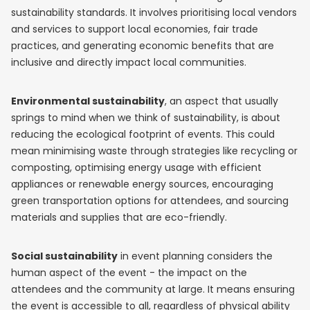
sustainability standards. It involves prioritising local vendors
and services to support local economies, fair trade
practices, and generating economic benefits that are
inclusive and directly impact local communities.
Environmental sustainability
, an aspect that usually
springs to mind when we think of sustainability, is about
reducing the ecological footprint of events. This could
mean minimising waste through strategies like recycling or
composting, optimising energy usage with efficient
appliances or renewable energy sources, encouraging
green transportation options for attendees, and sourcing
materials and supplies that are eco-friendly.
Social sustainability
in event planning considers the
human aspect of the event - the impact on the
attendees and the community at large. It means ensuring
the event is accessible to all, regardless of physical ability