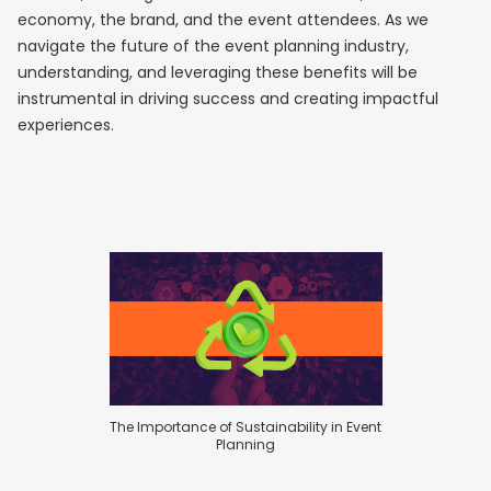
economy, the brand, and the event attendees. As we
navigate the future of the event planning industry,
understanding, and leveraging these benefits will be
instrumental in driving success and creating impactful
experiences.
The Importance of Sustainability in Event
Planning