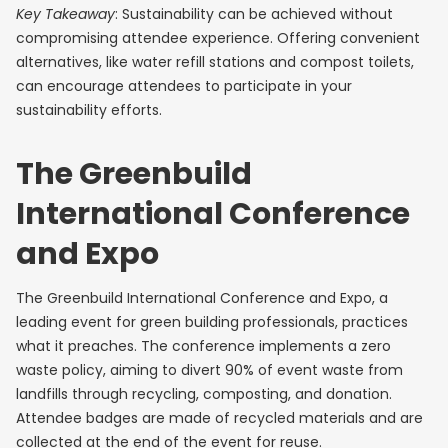
Key Takeaway
: Sustainability can be achieved without
compromising attendee experience. Offering convenient
alternatives, like water refill stations and compost toilets,
can encourage attendees to participate in your
sustainability efforts.
The Greenbuild
International Conference
and Expo
The Greenbuild International Conference and Expo, a
leading event for green building professionals, practices
what it preaches. The conference implements a zero
waste policy, aiming to divert 90% of event waste from
landfills through recycling, composting, and donation.
Attendee badges are made of recycled materials and are
collected at the end of the event for reuse.