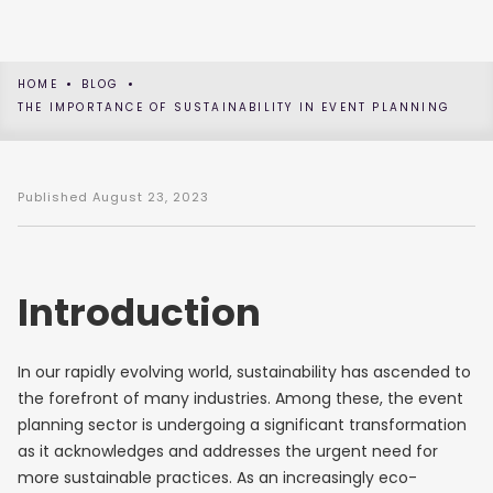
HOME
BLOG
THE IMPORTANCE OF SUSTAINABILITY IN EVENT PLANNING
Published
August 23, 2023
Introduction
In our rapidly evolving world, sustainability has ascended to
the forefront of many industries. Among these, the event
planning sector is undergoing a significant transformation
as it acknowledges and addresses the urgent need for
more sustainable practices. As an increasingly eco-