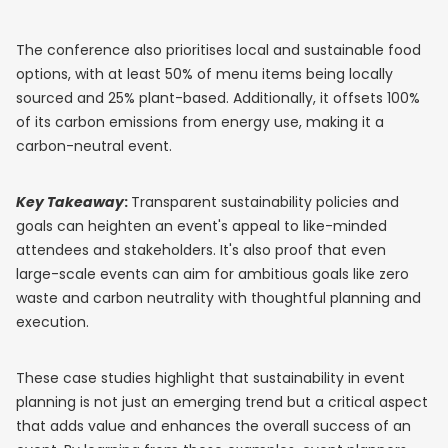
The conference also prioritises local and sustainable food
options, with at least 50% of menu items being locally
sourced and 25% plant-based. Additionally, it offsets 100%
of its carbon emissions from energy use, making it a
carbon-neutral event.
Key Takeaway
:
Transparent sustainability policies and
goals can heighten an event's appeal to like-minded
attendees and stakeholders. It's also proof that even
large-scale events can aim for ambitious goals like zero
waste and carbon neutrality with thoughtful planning and
execution.
These case studies highlight that sustainability in event
planning is not just an emerging trend but a critical aspect
that adds value and enhances the overall success of an