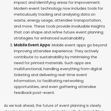
impact and identifying areas for improvement.
Modern event technology now includes tools for
meticulously tracking and analysing data on
waste, energy usage, attendee transportation,
and more. These tools provide invaluable insights
that can shape and refine future event planning
strategies for enhanced sustainability.
Mobile Event Apps
: Mobile event apps go beyond
improving attendee experience. They actively
contribute to sustainability by minimising the
need for printed materials. Such apps are
multifunctional, handling everything from digital
ticketing and delivering real-time event
information, to facilitating networking
opportunities, and even gathering attendee
feedback post-event.
As we look ahead, the future of event planning is clearly