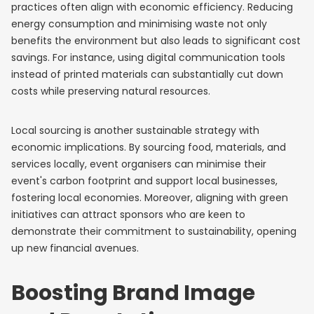
practices often align with economic efficiency. Reducing
energy consumption and minimising waste not only
benefits the environment but also leads to significant cost
savings. For instance, using digital communication tools
instead of printed materials can substantially cut down
costs while preserving natural resources.
Local sourcing is another sustainable strategy with
economic implications. By sourcing food, materials, and
services locally, event organisers can minimise their
event's carbon footprint and support local businesses,
fostering local economies. Moreover, aligning with green
initiatives can attract sponsors who are keen to
demonstrate their commitment to sustainability, opening
up new financial avenues.
Boosting Brand Image