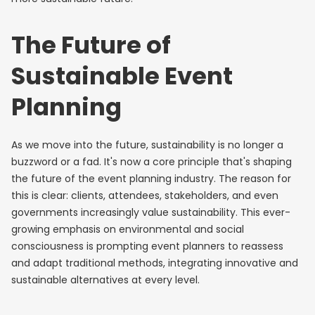
The Future of
Sustainable Event
Planning
As we move into the future, sustainability is no longer a
buzzword or a fad. It's now a core principle that's shaping
the future of the event planning industry. The reason for
this is clear: clients, attendees, stakeholders, and even
governments increasingly value sustainability. This ever-
growing emphasis on environmental and social
consciousness is prompting event planners to reassess
and adapt traditional methods, integrating innovative and
sustainable alternatives at every level.