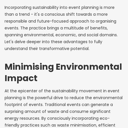
Incorporating sustainability into event planning is more
than a trend - it's a conscious shift towards a more
responsible and future-focused approach to organising
events. The practice brings a multitude of benefits,
spanning environmental, economic, and social domains.
Let's delve deeper into these advantages to fully
understand their transformative potential.
Minimising Environmental
Impact
At the epicenter of the sustainability movement in event
planning is the powerful drive to reduce the environmental
footprint of events. Traditional events can generate a
surprising amount of waste and consume significant
energy resources. By consciously incorporating eco-
friendly practices such as waste minimisation, efficient