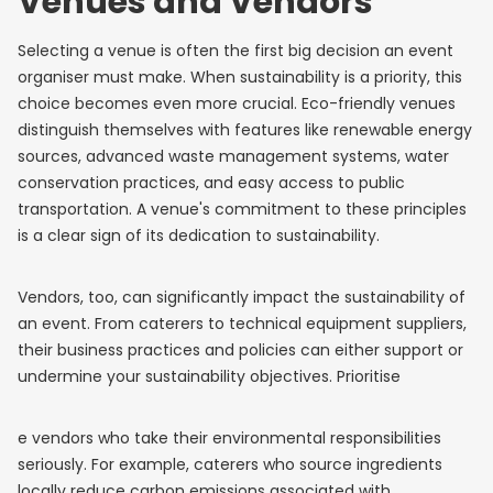
Venues and Vendors
Selecting a venue is often the first big decision an event
organiser must make. When sustainability is a priority, this
choice becomes even more crucial. Eco-friendly venues
distinguish themselves with features like renewable energy
sources, advanced waste management systems, water
conservation practices, and easy access to public
transportation. A venue's commitment to these principles
is a clear sign of its dedication to sustainability.
Vendors, too, can significantly impact the sustainability of
an event. From caterers to technical equipment suppliers,
their business practices and policies can either support or
undermine your sustainability objectives. Prioritise
e vendors who take their environmental responsibilities
seriously. For example, caterers who source ingredients
locally reduce carbon emissions associated with