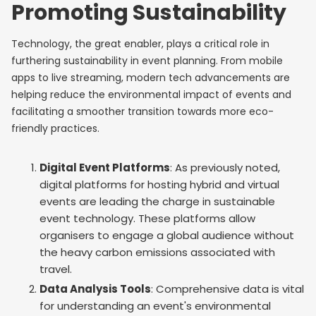
Promoting Sustainability
Technology, the great enabler, plays a critical role in
furthering sustainability in event planning. From mobile
apps to live streaming, modern tech advancements are
helping reduce the environmental impact of events and
facilitating a smoother transition towards more eco-
friendly practices.
Digital Event Platforms
: As previously noted,
digital platforms for hosting hybrid and virtual
events are leading the charge in sustainable
event technology. These platforms allow
organisers to engage a global audience without
the heavy carbon emissions associated with
travel.
Data Analysis Tools
: Comprehensive data is vital
for understanding an event's environmental