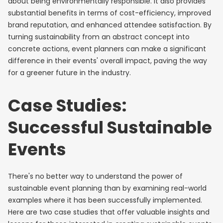
about being environmentally responsible. It also provides
substantial benefits in terms of cost-efficiency, improved
brand reputation, and enhanced attendee satisfaction. By
turning sustainability from an abstract concept into
concrete actions, event planners can make a significant
difference in their events' overall impact, paving the way
for a greener future in the industry.
Case Studies:
Successful Sustainable
Events
There's no better way to understand the power of
sustainable event planning than by examining real-world
examples where it has been successfully implemented.
Here are two case studies that offer valuable insights and