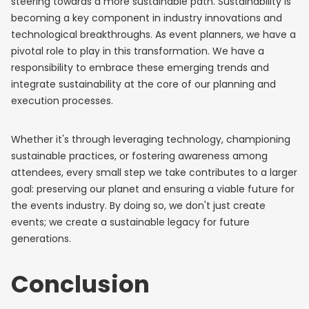
steering towards a more sustainable path. Sustainability is
becoming a key component in industry innovations and
technological breakthroughs. As event planners, we have a
pivotal role to play in this transformation. We have a
responsibility to embrace these emerging trends and
integrate sustainability at the core of our planning and
execution processes.
Whether it's through leveraging technology, championing
sustainable practices, or fostering awareness among
attendees, every small step we take contributes to a larger
goal: preserving our planet and ensuring a viable future for
the events industry. By doing so, we don't just create
events; we create a sustainable legacy for future
generations.
Conclusion