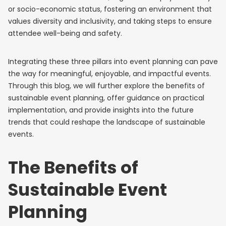
or socio-economic status, fostering an environment that
values diversity and inclusivity, and taking steps to ensure
attendee well-being and safety.
Integrating these three pillars into event planning can pave
the way for meaningful, enjoyable, and impactful events.
Through this blog, we will further explore the benefits of
sustainable event planning, offer guidance on practical
implementation, and provide insights into the future
trends that could reshape the landscape of sustainable
events.
The Benefits of
Sustainable Event
Planning