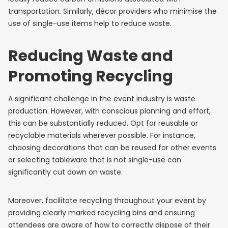
transportation. Similarly, décor providers who minimise the
use of single-use items help to reduce waste.
Reducing Waste and
Promoting Recycling
A significant challenge in the event industry is waste
production. However, with conscious planning and effort,
this can be substantially reduced. Opt for reusable or
recyclable materials wherever possible. For instance,
choosing decorations that can be reused for other events
or selecting tableware that is not single-use can
significantly cut down on waste.
Moreover, facilitate recycling throughout your event by
providing clearly marked recycling bins and ensuring
attendees are aware of how to correctly dispose of their