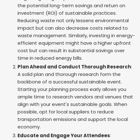
the potential long-term savings and return on
investment (ROI) of sustainable practices.
Reducing waste not only lessens environmental
impact but can also decrease costs related to
waste management. Similarly, investing in energy-
efficient equipment might have a higher upfront
cost but can result in substantial savings over
time in reduced energy bills.
Plan Ahead and Conduct Thorough Research
:
A solid plan and thorough research form the
backbone of a successful sustainable event.
Starting your planning process early allows you
ample time to research vendors and venues that
align with your event's sustainable goals. When
possible, opt for local suppliers to reduce
transportation emissions and support the local
economy.
Educate and Engage Your Attendees
: