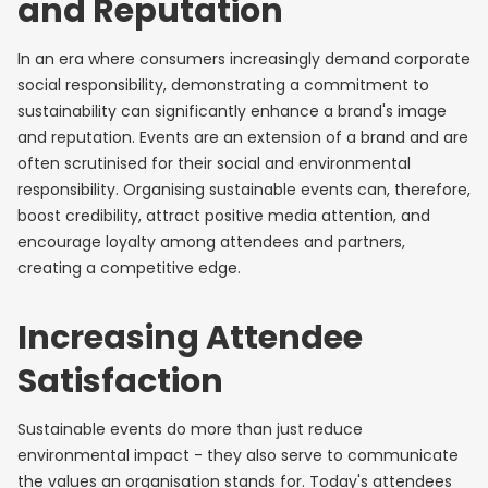
and Reputation
In an era where consumers increasingly demand corporate
social responsibility, demonstrating a commitment to
sustainability can significantly enhance a brand's image
and reputation. Events are an extension of a brand and are
often scrutinised for their social and environmental
responsibility. Organising sustainable events can, therefore,
boost credibility, attract positive media attention, and
encourage loyalty among attendees and partners,
creating a competitive edge.
Increasing Attendee
Satisfaction
Sustainable events do more than just reduce
environmental impact - they also serve to communicate
the values an organisation stands for. Today's attendees