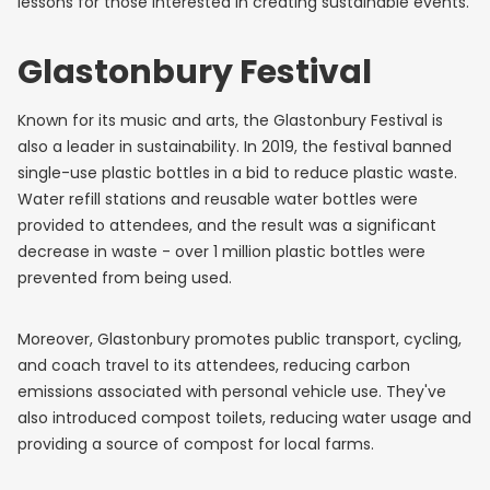
lessons for those interested in creating sustainable events.
Glastonbury Festival
Known for its music and arts, the Glastonbury Festival is
also a leader in sustainability. In 2019, the festival banned
single-use plastic bottles in a bid to reduce plastic waste.
Water refill stations and reusable water bottles were
provided to attendees, and the result was a significant
decrease in waste - over 1 million plastic bottles were
prevented from being used.
Moreover, Glastonbury promotes public transport, cycling,
and coach travel to its attendees, reducing carbon
emissions associated with personal vehicle use. They've
also introduced compost toilets, reducing water usage and
providing a source of compost for local farms.