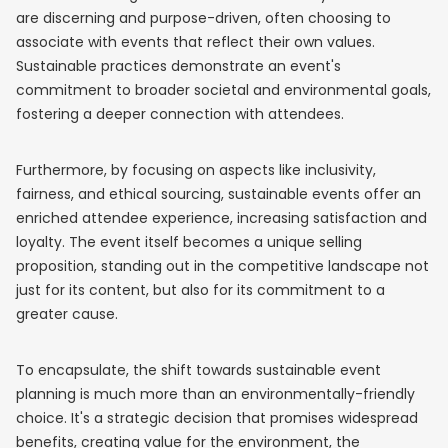
are discerning and purpose-driven, often choosing to
associate with events that reflect their own values.
Sustainable practices demonstrate an event's
commitment to broader societal and environmental goals,
fostering a deeper connection with attendees.
Furthermore, by focusing on aspects like inclusivity,
fairness, and ethical sourcing, sustainable events offer an
enriched attendee experience, increasing satisfaction and
loyalty. The event itself becomes a unique selling
proposition, standing out in the competitive landscape not
just for its content, but also for its commitment to a
greater cause.
To encapsulate, the shift towards sustainable event
planning is much more than an environmentally-friendly
choice. It's a strategic decision that promises widespread
benefits, creating value for the environment, the