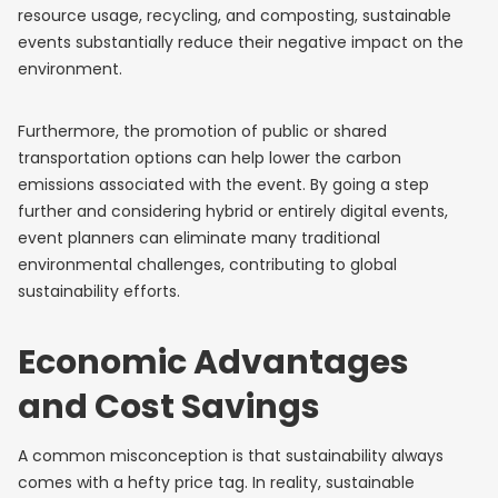
resource usage, recycling, and composting, sustainable
events substantially reduce their negative impact on the
environment.
Furthermore, the promotion of public or shared
transportation options can help lower the carbon
emissions associated with the event. By going a step
further and considering hybrid or entirely digital events,
event planners can eliminate many traditional
environmental challenges, contributing to global
sustainability efforts.
Economic Advantages
and Cost Savings
A common misconception is that sustainability always
comes with a hefty price tag. In reality, sustainable