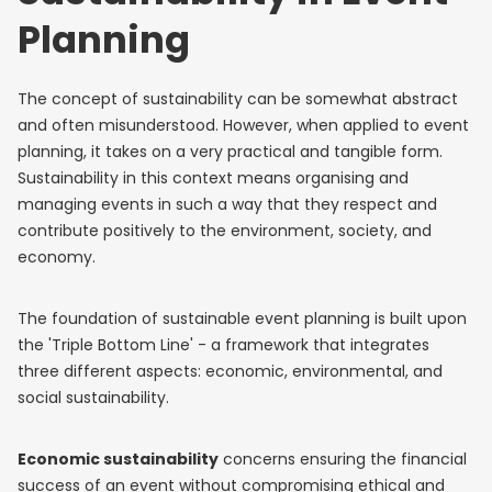
Planning
The concept of sustainability can be somewhat abstract
and often misunderstood. However, when applied to event
planning, it takes on a very practical and tangible form.
Sustainability in this context means organising and
managing events in such a way that they respect and
contribute positively to the environment, society, and
economy.
The foundation of sustainable event planning is built upon
the 'Triple Bottom Line' - a framework that integrates
three different aspects: economic, environmental, and
social sustainability.
Economic sustainability
concerns ensuring the financial
success of an event without compromising ethical and