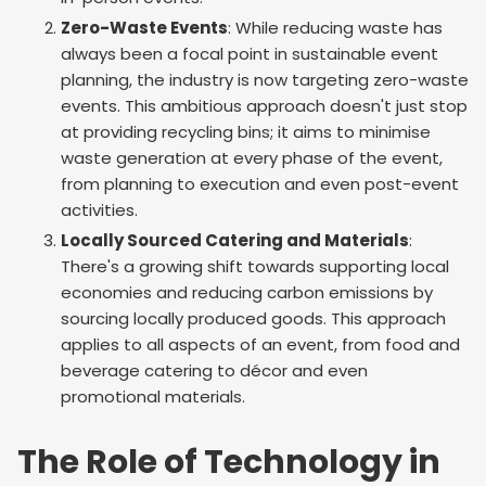
Zero-Waste Events
: While reducing waste has
always been a focal point in sustainable event
planning, the industry is now targeting zero-waste
events. This ambitious approach doesn't just stop
at providing recycling bins; it aims to minimise
waste generation at every phase of the event,
from planning to execution and even post-event
activities.
Locally Sourced Catering and Materials
:
There's a growing shift towards supporting local
economies and reducing carbon emissions by
sourcing locally produced goods. This approach
applies to all aspects of an event, from food and
beverage catering to décor and even
promotional materials.
The Role of Technology in