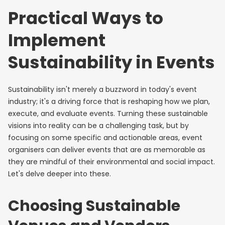
Practical Ways to
Implement
Sustainability in Events
Sustainability isn't merely a buzzword in today's event
industry; it's a driving force that is reshaping how we plan,
execute, and evaluate events. Turning these sustainable
visions into reality can be a challenging task, but by
focusing on some specific and actionable areas, event
organisers can deliver events that are as memorable as
they are mindful of their environmental and social impact.
Let's delve deeper into these.
Choosing Sustainable