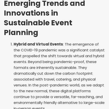
Emerging Trends and
Innovations in
Sustainable Event
Planning
Hybrid and Virtual Events
: The emergence of
the COVID-19 pandemic was a significant catalyst
that propelled the shift towards virtual and hybrid
events. Beyond being pandemic-proof, these
formats are inherently sustainable. They
dramatically cut down the carbon footprint
associated with travel, catering, and physical
venues. In the post-pandemic world, as we adapt
to the new normal, these digital platforms
continue to provide a versatile, far-reaching, and
environmentally friendly alternative to large-scale
in-person events.