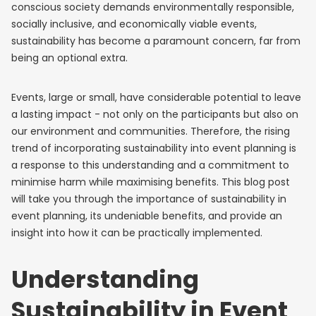
conscious society demands environmentally responsible,
socially inclusive, and economically viable events,
sustainability has become a paramount concern, far from
being an optional extra.
Events, large or small, have considerable potential to leave
a lasting impact - not only on the participants but also on
our environment and communities. Therefore, the rising
trend of incorporating sustainability into event planning is
a response to this understanding and a commitment to
minimise harm while maximising benefits. This blog post
will take you through the importance of sustainability in
event planning, its undeniable benefits, and provide an
insight into how it can be practically implemented.
Understanding
Sustainability in Event