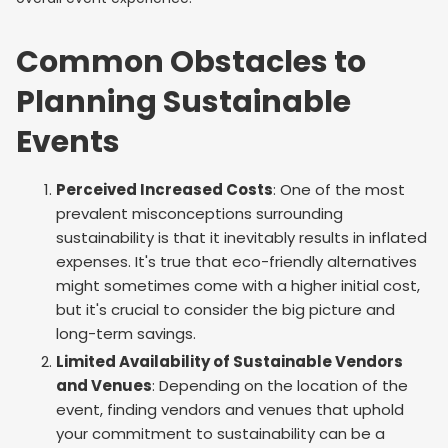
Common Obstacles to
Planning Sustainable
Events
Perceived Increased Costs
: One of the most
prevalent misconceptions surrounding
sustainability is that it inevitably results in inflated
expenses. It's true that eco-friendly alternatives
might sometimes come with a higher initial cost,
but it's crucial to consider the big picture and
long-term savings.
Limited Availability of Sustainable Vendors
and Venues
: Depending on the location of the
event, finding vendors and venues that uphold
your commitment to sustainability can be a