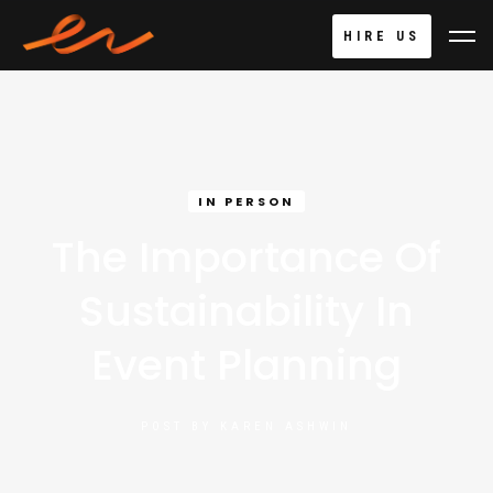
HIRE US
IN PERSON
The Importance Of
Sustainability In
Event Planning
POST BY
KAREN ASHWIN