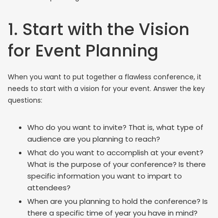
1. Start with the Vision
for Event Planning
When you want to put together a flawless conference, it
needs to start with a vision for your event. Answer the key
questions:
Who do you want to invite? That is, what type of
audience are you planning to reach?
What do you want to accomplish at your event?
What is the purpose of your conference? Is there
specific information you want to impart to
attendees?
When are you planning to hold the conference? Is
there a specific time of year you have in mind?