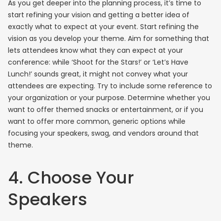
As you get deeper into the planning process, it’s time to
start refining your vision and getting a better idea of
exactly what to expect at your event. Start refining the
vision as you develop your theme. Aim for something that
lets attendees know what they can expect at your
conference: while ‘Shoot for the Stars!’ or ‘Let’s Have
Lunch!’ sounds great, it might not convey what your
attendees are expecting. Try to include some reference to
your organization or your purpose. Determine whether you
want to offer themed snacks or entertainment, or if you
want to offer more common, generic options while
focusing your speakers, swag, and vendors around that
theme.
4. Choose Your
Speakers