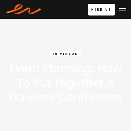
HIRE US
IN PERSON
Event Planning: How
To Put Together A
Flawless Conference
POST BY
KAREN ASHWIN