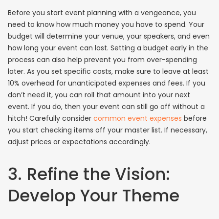
Before you start event planning with a vengeance, you
need to know how much money you have to spend. Your
budget will determine your venue, your speakers, and even
how long your event can last. Setting a budget early in the
process can also help prevent you from over-spending
later. As you set specific costs, make sure to leave at least
10% overhead for unanticipated expenses and fees. If you
don’t need it, you can roll that amount into your next
event. If you do, then your event can still go off without a
hitch! Carefully consider
common event expenses
before
you start checking items off your master list. If necessary,
adjust prices or expectations accordingly.
3. Refine the Vision:
Develop Your Theme