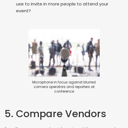
use to invite in more people to attend your
event?
Microphone in focus against blurred
camera operators and reporters at
conference
5. Compare Vendors