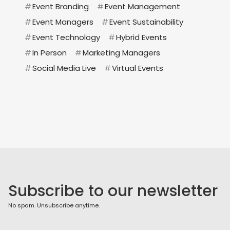
#
Event Branding
#
Event Management
#
Event Managers
#
Event Sustainability
#
Event Technology
#
Hybrid Events
#
In Person
#
Marketing Managers
#
Social Media Live
#
Virtual Events
Subscribe to our newsletter
No spam. Unsubscribe anytime.