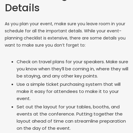
Details
As you plan your event, make sure you leave room in your
schedule for all the important details. While your event-
planning checklist is extensive, there are some details you
want to make sure you don’t forget to:
Check on travel plans for your speakers. Make sure
you know when they’ll be coming in, where they will
be staying, and any other key points.
Use a simple ticket purchasing system that will
make it easy for attendees to make it to your
event.
Set out the layout for your tables, booths, and
events at the conference. Putting together the
layout ahead of time can streamline preparation
on the day of the event.