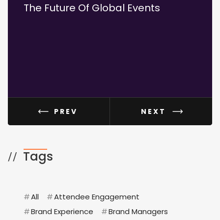
The Future Of Global Events
How 
And 
PREV
NEXT
Tags
//
#
All
#
Attendee Engagement
#
Brand Experience
#
Brand Managers