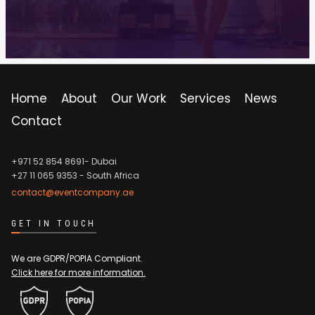
Home
About
Our Work
Services
News
Contact
+971 52 854 8691- Dubai
+27 11 065 9353
- South Africa
contact@eventcompany.ae
GET IN TOUCH
We are GDPR/POPIA Compliant.
Click here for more information.