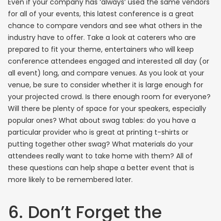
Even if your company has ‘always’ used the same vendors
for all of your events, this latest conference is a great
chance to compare vendors and see what others in the
industry have to offer. Take a look at caterers who are
prepared to fit your theme, entertainers who will keep
conference attendees engaged and interested all day (or
all event) long, and compare venues. As you look at your
venue, be sure to consider whether it is large enough for
your projected crowd. Is there enough room for everyone?
Will there be plenty of space for your speakers, especially
popular ones? What about swag tables: do you have a
particular provider who is great at printing t-shirts or
putting together other swag? What materials do your
attendees really want to take home with them? All of
these questions can help shape a better event that is
more likely to be remembered later.
6. Don’t Forget the