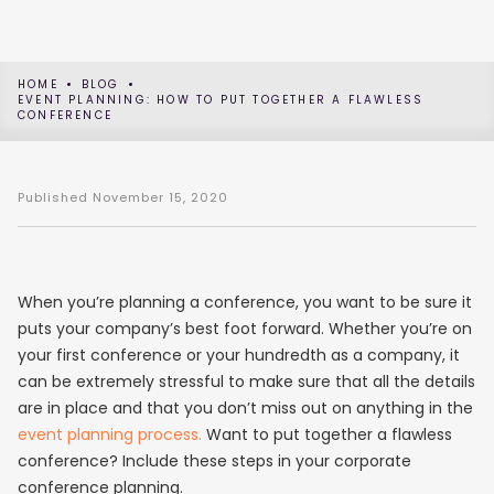
HOME
BLOG
EVENT PLANNING: HOW TO PUT TOGETHER A FLAWLESS
CONFERENCE
Published
November 15, 2020
When you’re planning a conference, you want to be sure it
puts your company’s best foot forward. Whether you’re on
your first conference or your hundredth as a company, it
can be extremely stressful to make sure that all the details
are in place and that you don’t miss out on anything in the
event planning process.
Want to put together a flawless
conference? Include these steps in your corporate
conference planning.