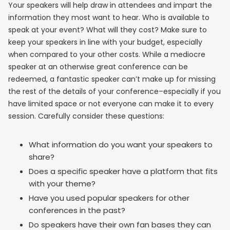
Your speakers will help draw in attendees and impart the
information they most want to hear. Who is available to
speak at your event? What will they cost? Make sure to
keep your speakers in line with your budget, especially
when compared to your other costs. While a mediocre
speaker at an otherwise great conference can be
redeemed, a fantastic speaker can’t make up for missing
the rest of the details of your conference–especially if you
have limited space or not everyone can make it to every
session. Carefully consider these questions:
What information do you want your speakers to
share?
Does a specific speaker have a platform that fits
with your theme?
Have you used popular speakers for other
conferences in the past?
Do speakers have their own fan bases they can