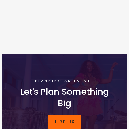
PLANNING AN EVENT?
Let's Plan Something
Big
HIRE US