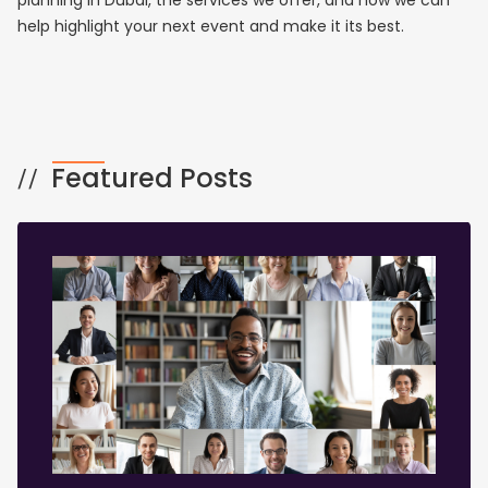
planning in Dubai, the services we offer, and how we can
help highlight your next event and make it its best.
Featured Posts
//