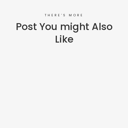
THERE'S MORE
Post You might Also
Like