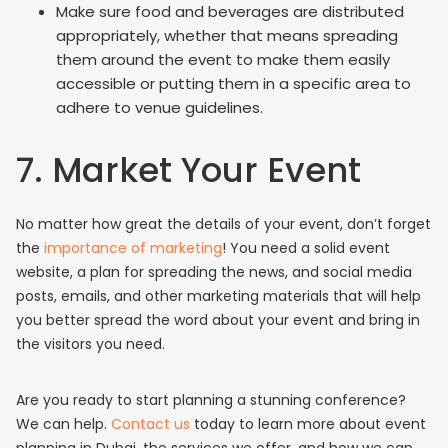
Make sure food and beverages are distributed
appropriately, whether that means spreading
them around the event to make them easily
accessible or putting them in a specific area to
adhere to venue guidelines.
7. Market Your Event
No matter how great the details of your event, don’t forget
the
importance of marketing
! You need a solid event
website, a plan for spreading the news, and social media
posts, emails, and other marketing materials that will help
you better spread the word about your event and bring in
the visitors you need.
Are you ready to start planning a stunning conference?
We can help.
Contact us
today to learn more about event