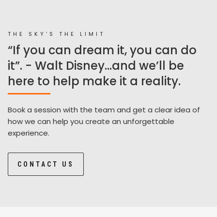
THE SKY’S THE LIMIT
“If you can dream it, you can do
it”. - Walt Disney...and we’ll be
here to help make it a reality.
Book a session with the team and get a clear idea of
how we can help you create an unforgettable
experience.
CONTACT US