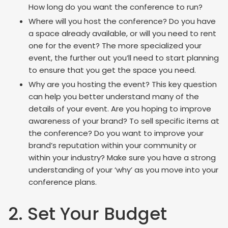
How long do you want the conference to run?
Where will you host the conference? Do you have
a space already available, or will you need to rent
one for the event? The more specialized your
event, the further out you’ll need to start planning
to ensure that you get the space you need.
Why are you hosting the event? This key question
can help you better understand many of the
details of your event. Are you hoping to improve
awareness of your brand? To sell specific items at
the conference? Do you want to improve your
brand’s reputation within your community or
within your industry? Make sure you have a strong
understanding of your ‘why’ as you move into your
conference plans.
2. Set Your Budget